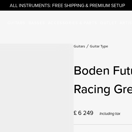
ALL INSTRUMENTS: FREE SHIPPING & PREMIUM SETUP
GUITARS
BASSES
ACCESSORIES & PARTS
OUTLET
ARTI
Guitars
Guitar Type
Boden Fut
Racing Gr
£
6 249
Including tax