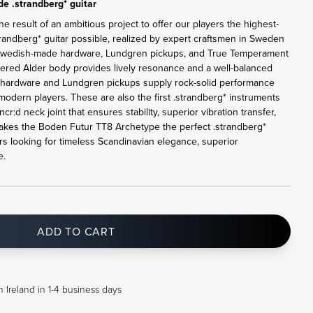
e .strandberg* guitar
 result of an ambitious project to offer our players the highest-
randberg* guitar possible, realized by expert craftsmen in Sweden
l Swedish-made hardware, Lundgren pickups, and True Temperament
bered Alder body provides lively resonance and a well-balanced
1 hardware and Lundgren pickups supply rock-solid performance
odern players. These are also the first .strandberg* instruments
r:d neck joint that ensures stability, superior vibration transfer,
s makes the Boden Futur TT8 Archetype the perfect .strandberg*
s looking for timeless Scandinavian elegance, superior
e.
ADD TO CART
 Ireland in 1-4 business days