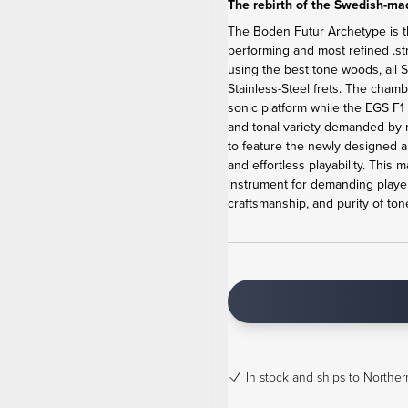
The rebirth of the Swedish-mad
The Boden Futur Archetype is the
performing and most refined .st
using the best tone woods, al
Stainless-Steel frets. The cham
sonic platform while the EGS F
and tonal variety demanded by m
to feature the newly designed anc
and effortless playability. Thi
instrument for demanding player
craftsmanship, and purity of ton
In stock
and ships to Northern