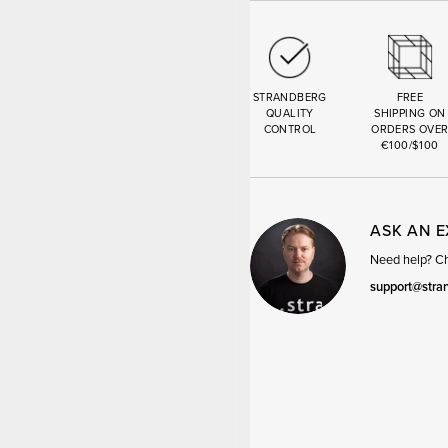
STRANDBERG
FREE
QUALITY
SHIPPING ON
CONTROL
ORDERS OVE
€100/$100
ASK AN 
Need help? Cha
support@stra