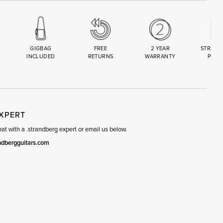
GIGBAG
FREE
2 YEAR
STRAND
INCLUDED
RETURNS
WARRANTY
PREM
R
SET
EXPERT
t with a .strandberg expert or email us below.
ndbergguitars.com