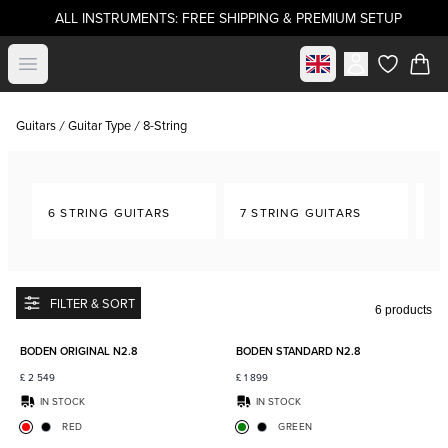
ALL INSTRUMENTS: FREE SHIPPING & PREMIUM SETUP
Select market
Open menu
items in c
Guitars
Guitar Type
8-String
6 STRING GUITARS
7 STRING GUITARS
8-
FILTER & SORT
6 products
Add to favorites
Add to
BODEN ORIGINAL N2.8
BODEN STANDARD N2.8
£
2 549
£
1 899
IN STOCK
IN STOCK
RED
GREEN
Add to favorites
Add to