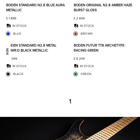
BODEN STANDARD N2.8 BLUE AURA
BODEN ORIGINAL N2.8 AMBER HAZE
METALLIC
BURST GLOSS
£
1 899
£
2 649
IN STOCK
IN STOCK
BLUE
BROWN
Add to favorites
Add to
BODEN STANDARD N2.8 METAL
BODEN FUTUR TT8 ARCHETYPE
POWR:D BLACK METALLIC
RACING GREEN
NEW
£
2 049
£
6 249
IN STOCK
IN STOCK
BLACK
GREEN
1