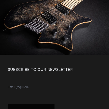
SUBSCRIBE TO OUR NEWSLETTER