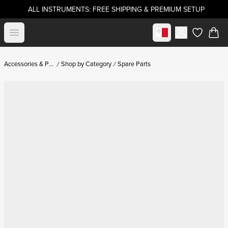
ALL INSTRUMENTS: FREE SHIPPING & PREMIUM SETUP
Select market
Open menu
items in c
Accessories & Parts
Shop by Category
Spare Parts