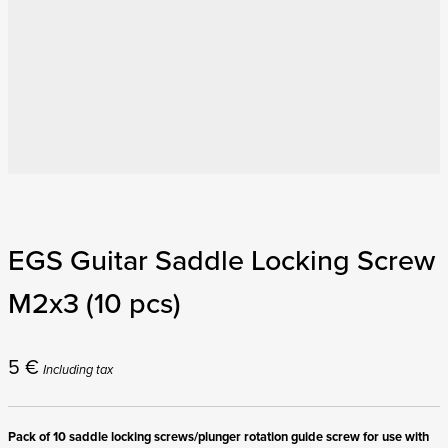
EGS Guitar Saddle Locking Screw
M2x3 (10 pcs)
5
€
Including tax
Pack of 10 saddle locking screws/plunger rotation guide screw for use with