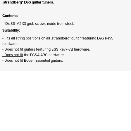
.strandberg* EGS guitar tuners.
Contents:
- 10x SS-M2X3 grub screws made from steel.
Suitability:
- Fits all string positions on all .strandberg* guitar featuring EGS Rev5
hardware.
- Does not fit
guitars featuring EGS Rev7-7B hardware.
- Does not fit
the EGSA ARC hardware.
- Does not fit
Boden Essential guitars.
ADD TO CART
In stock
and ships to Malta in 1-4 business days