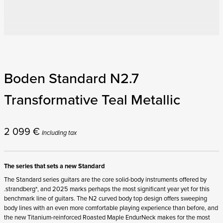
Boden Standard N2.7
Transformative Teal Metallic
2 099
€
Including tax
The series that sets a new Standard
The Standard series guitars are the core solid-body instruments offered by
.strandberg*, and 2025 marks perhaps the most significant year yet for this
benchmark line of guitars. The N2 curved body top design offers sweeping
body lines with an even more comfortable playing experience than before, and
the new Titanium-reinforced Roasted Maple EndurNeck makes for the most