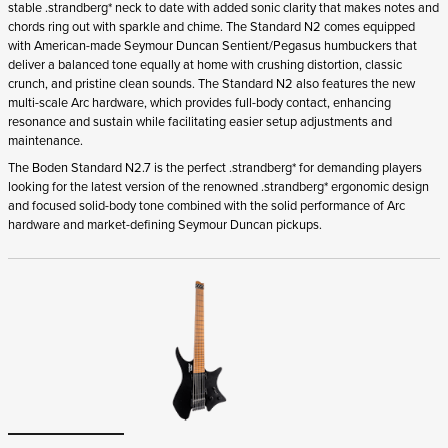
stable .strandberg* neck to date with added sonic clarity that makes notes and
chords ring out with sparkle and chime. The Standard N2 comes equipped
with American-made Seymour Duncan Sentient/Pegasus humbuckers that
deliver a balanced tone equally at home with crushing distortion, classic
crunch, and pristine clean sounds. The Standard N2 also features the new
multi-scale Arc hardware, which provides full-body contact, enhancing
resonance and sustain while facilitating easier setup adjustments and
maintenance.
The Boden Standard N2.7 is the perfect .strandberg* for demanding players
looking for the latest version of the renowned .strandberg* ergonomic design
and focused solid-body tone combined with the solid performance of Arc
hardware and market-defining Seymour Duncan pickups.