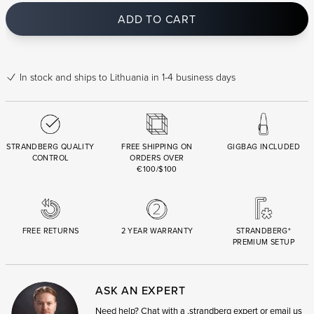
ADD TO CART
In stock
and ships to Lithuania in 1-4 business days
STRANDBERG QUALITY
FREE SHIPPING ON
GIGBAG INCLUDED
CONTROL
ORDERS OVER
€100/$100
FREE RETURNS
2 YEAR WARRANTY
STRANDBERG*
PREMIUM SETUP
ASK AN EXPERT
Need help? Chat with a .strandberg expert or email us