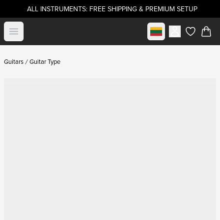
ALL INSTRUMENTS: FREE SHIPPING & PREMIUM SETUP
Select market
Open menu
items in c
Guitars
Guitar Type