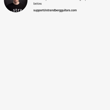
below.
support@strandbergguitars.com