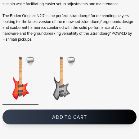
You may also like
Add to favorites
BODEN SINGULARITY NX 7 PITCH BLACK
BODEN ORIGINAL N2
3 299
€
2 999
€
IN STOCK
IN STOCK
BLACK
BROWN