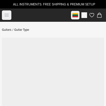
ALL INSTRUMENTS: FREE SHIPPING & PREMIUM SETUP
Select market
Open menu
items in c
Guitars
Guitar Type