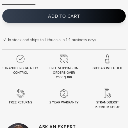
ADD TO CART
In stock
and ships to Lithuania in 1-4 business days
STRANDBERG QUALITY
FREE SHIPPING ON
GIGBAG INCLUDED
CONTROL
ORDERS OVER
€100/$100
FREE RETURNS
2 YEAR WARRANTY
STRANDBERG*
PREMIUM SETUP
ASK AN EXPERT