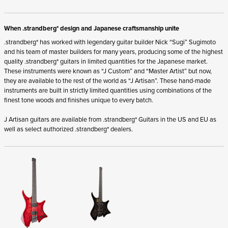
When .strandberg* design and Japanese craftsmanship unite
.strandberg* has worked with legendary guitar builder Nick “Sugi” Sugimoto
and his team of master builders for many years, producing some of the highest
quality .strandberg* guitars in limited quantities for the Japanese market.
These instruments were known as “J Custom” and “Master Artist” but now,
they are available to the rest of the world as “J Artisan”. These hand-made
instruments are built in strictly limited quantities using combinations of the
finest tone woods and finishes unique to every batch.
J Artisan guitars are available from .strandberg* Guitars in the US and EU as
well as select authorized .strandberg* dealers.