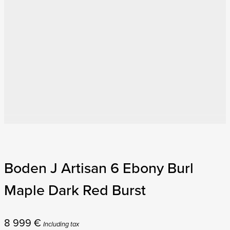
Boden J Artisan 6 Ebony Burl
Maple Dark Red Burst
8 999
€
Including tax