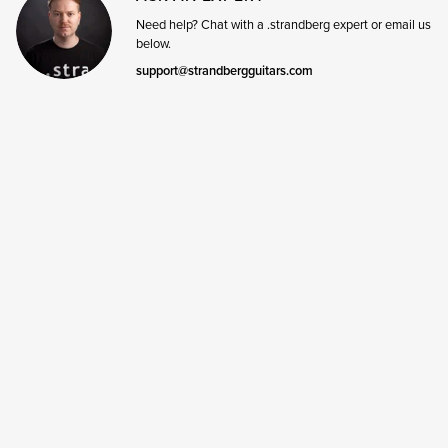
Need help? Chat with a .strandberg expert or email us
below.
support@strandbergguitars.com