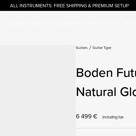
ALL INSTRUMENTS: FREE SHIPPING & PREMIUM SETUP
GUITARS
BASSES
ACCESSORIES & PARTS
OUTLET
ARTI
Guitars
Guitar Type
Boden Fut
Natural Gl
6 499
€
Including tax