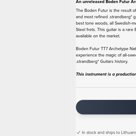
An unreleased Boden Futur Ar
The Boden Futur is the result of
and most refined .strandberg* g
best tone woods, all Swedish-m
Steel frets. This guitar is a r
available on the market.
Boden Futur TT7 Archetype Natur
experience the magic of all-swe
.strandberg* Guitars history.
This instrument is a productio
In stock
and ships to Lithuani