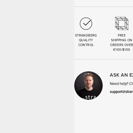
STRANDBERG
FREE
QUALITY
SHIPPING ON
CONTROL
ORDERS OVE
€100/$100
ASK AN 
Need help? Cha
support@stra