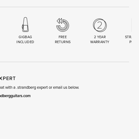
GIGBAG
FREE
2 YEAR
STRAND
INCLUDED
RETURNS
WARRANTY
PREM
R
SET
EXPERT
t with a .strandberg expert or email us below.
ndbergguitars.com