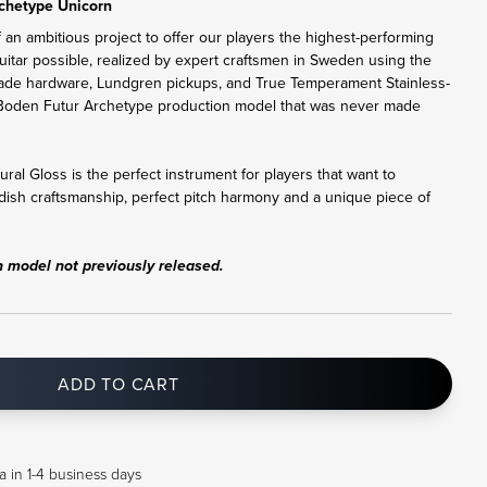
chetype Unicorn
 an ambitious project to offer our players the highest-performing
uitar possible, realized by expert craftsmen in Sweden using the
ade hardware, Lundgren pickups, and True Temperament Stainless-
are Boden Futur Archetype production model that was never made
al Gloss is the perfect instrument for players that want to
dish craftsmanship, perfect pitch harmony and a unique piece of
n model not previously released.
ADD TO CART
a in 1-4 business days