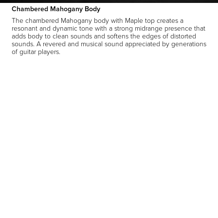
Chambered Mahogany Body
The chambered Mahogany body with Maple top creates a
resonant and dynamic tone with a strong midrange presence that
adds body to clean sounds and softens the edges of distorted
sounds. A revered and musical sound appreciated by generations
of guitar players.