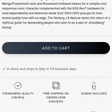
Wenge/Purpleheart neck and Rosewood fretboard makes for a complex and
responsive sonic character complemented with the EGS Rev7 hardware for
solid dependability and American-made Suhr SSH+/SSV pickups for time-
tested quality tone with an edge. The Varberg J 6 Natural marks the return of a
mythical guitar for demanding players who wish to be a part of .strandberg*
history.
ADD TO CART
In stock
and ships to Italy in 1-4 business days
STRANDBERG QUALITY
FREE SHIPPING ON
GIGBAG INCLUDED
CONTROL
ORDERS OVER
€100/$100