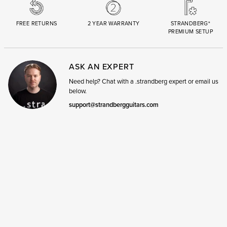
FREE RETURNS
2 YEAR WARRANTY
STRANDBERG*
PREMIUM SETUP
ASK AN EXPERT
Need help? Chat with a .strandberg expert or email us
below.
support@strandbergguitars.com