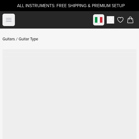
ALL INSTRUMENTS: FREE SHIPPING & PREMIUM SETUP
Select market
Open menu
items in c
Guitars
Guitar Type