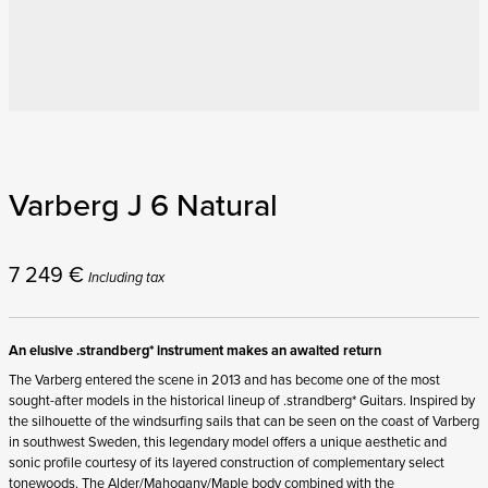
Varberg J 6 Natural
7 249
€
Including tax
An elusive .strandberg* instrument makes an awaited return
The Varberg entered the scene in 2013 and has become one of the most
sought-after models in the historical lineup of .strandberg* Guitars. Inspired by
the silhouette of the windsurfing sails that can be seen on the coast of Varberg
in southwest Sweden, this legendary model offers a unique aesthetic and
sonic profile courtesy of its layered construction of complementary select
tonewoods. The Alder/Mahogany/Maple body combined with the