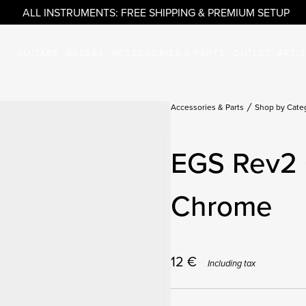
ALL INSTRUMENTS: FREE SHIPPING & PREMIUM SETUP
GUITARS
BASSES
ACCESSORIES & PARTS
OUTLET
ARTI
Accessories & Parts
Shop by Cate
EGS Rev2 
Chrome
12
€
Including tax