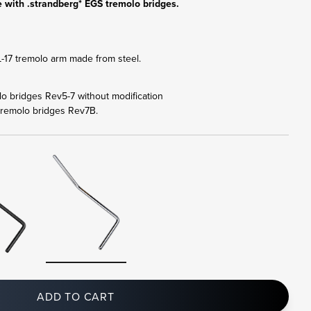
 with .strandberg* EGS tremolo bridges.
17 tremolo arm made from steel.
olo bridges Rev5-7 without modification
tremolo bridges Rev7B.
ADD TO CART