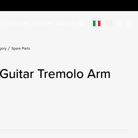
STS
EXPLORE
SUPPORT
DEALERS
Select market
items in c
gory
Spare Parts
Guitar Tremolo Arm