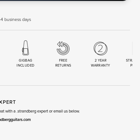
 1-4 business days
GIGBAG
FREE
2 YEAR
STRAND
INCLUDED
RETURNS
WARRANTY
PREM
R
SET
EXPERT
t with a .strandberg expert or email us below.
ndbergguitars.com