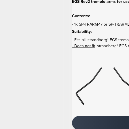
EGS Rev2 tremolo arms for use
Contents:
- 1x SP-TRARM-17 or SP-TRARML-
Suitability:
- Fits all .strandberg* EGS trem
- Does not fit
.strandberg* EGS 