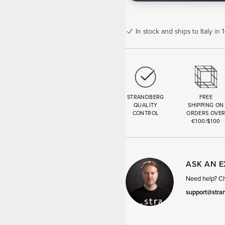
In stock
and ships to Italy in
STRANDBERG
FREE
QUALITY
SHIPPING ON
CONTROL
ORDERS OVE
€100/$100
ASK AN 
Need help? Cha
support@stra