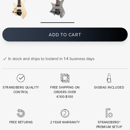
ADD TO CART
In stock
and ships to Iceland in 1-4 business days
STRANDBERG QUALITY
FREE SHIPPING ON
GIGBAG INCLUDED
CONTROL
ORDERS OVER
€100/$100
FREE RETURNS
2 YEAR WARRANTY
STRANDBERG*
PREMIUM SETUP