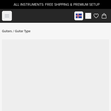
ALL INSTRUMENTS: FREE SHIPPING & PREMIUM SETUP
Select market
Open menu
items in c
Guitars
Guitar Type