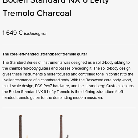
Tremolo Charcoal
1 649
€
Excluding vat
The core left-handed .strandberg* tremolo guitar
The Standard Series of instruments was designed as a solid-body sibling to
the chambered-body guitars and basses preceding it. The solid-body design
gives these instruments a more focused and controlled tone in contrast to the
livelier resonance of a chambered body. With the Basswood core body wood,
multi-scale design, EGS Rev7 hardware, and the .strandberg* Custom pickups,
the Boden Standard NX 6 Lefty Tremolo is the defining .strandberg* left-
handed tremolo guitar for the demanding modern musician.