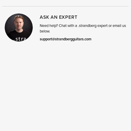
ASK AN EXPERT
Need help? Chat with a .strandberg expert or email us
below.
support@strandbergguitars.com