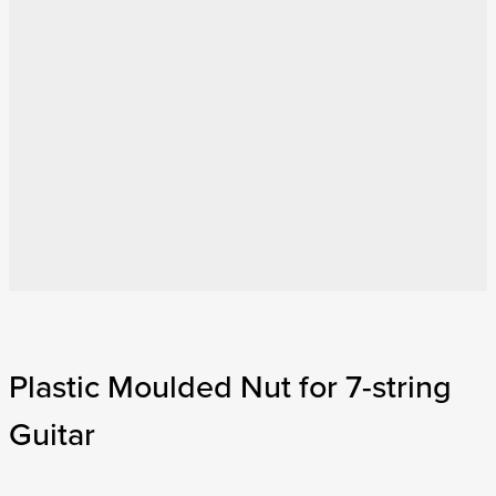
Plastic Moulded Nut for 7-string
Guitar