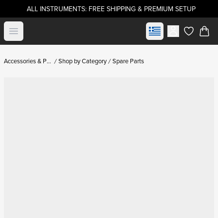
ALL INSTRUMENTS: FREE SHIPPING & PREMIUM SETUP
Select market
Open menu
items in c
Accessories & Parts
Shop by Category
Spare Parts