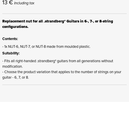
13
€
Including tax
Replacement nut for all .strandberg* Guitars in 6-, 7-, or 8-string
configurations.
Contents:
- 1x NUT-6, NUT-7, or NUT-8 made from moulded plastic.
Suitability:
- Fits all right-handed .strandberg* guitars from all generations without
modification.
- Choose the product variation that applies to the number of strings on your
guitar - 6, 7, or 8.