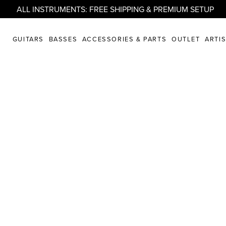
ALL INSTRUMENTS: FREE SHIPPING & PREMIUM SETUP
GUITARS
BASSES
ACCESSORIES & PARTS
OUTLET
ARTI