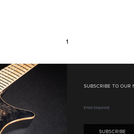
1
SUBSCRIBE TO OUR
SUBSCRIBE