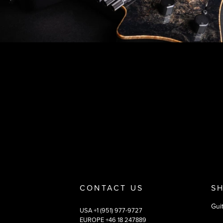
Footer
Why you should buy
Payment and deliver
CONTACT US
S
Gui
USA +1 (951) 977-9727
EUROPE +46 18 247889