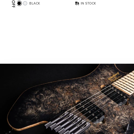
BLACK
IN STOCK