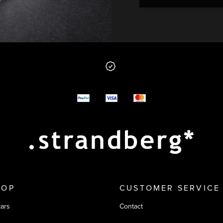
 from us
y options
HOP
CUSTOMER SERVICE
tars
Contact