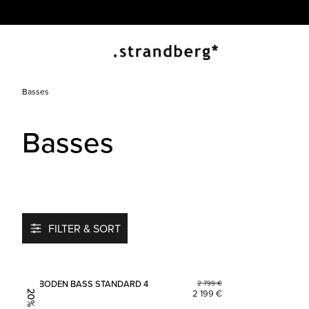
Basses
Basses
FILTER & SORT
Add to favorites
BODEN BASS STANDARD 4
2 799
€
2 199
€
20% OFF