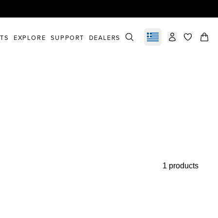
STS
EXPLORE
SUPPORT
DEALERS
Select market
items in c
1 products