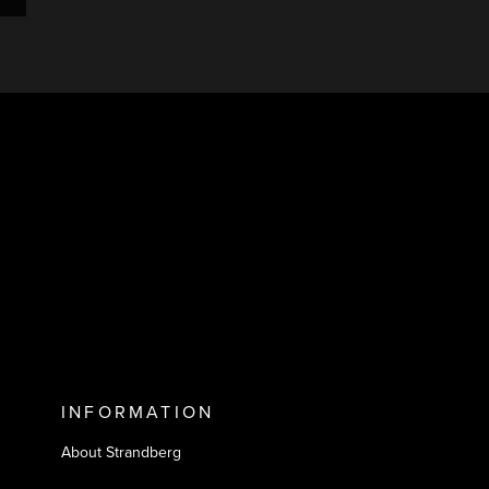
INFORMATION
About Strandberg