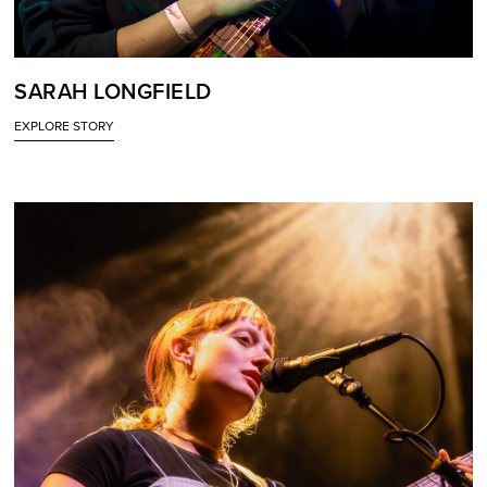
SARAH LONGFIELD
EXPLORE STORY