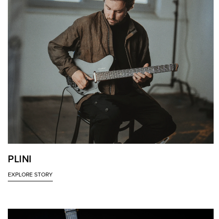
PLINI
EXPLORE STORY