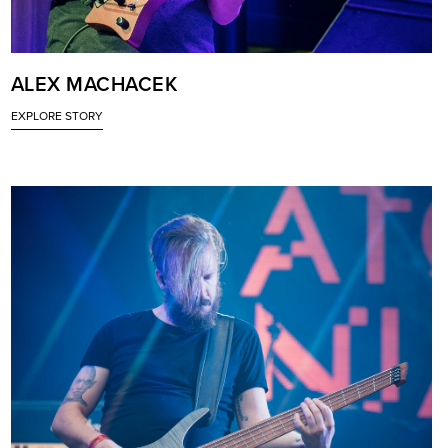
ALEX MACHACEK
EXPLORE STORY