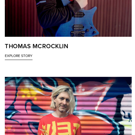
THOMAS MCROCKLIN
EXPLORE STORY