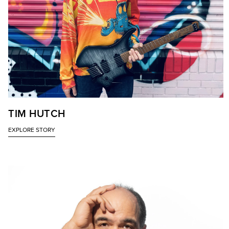
TIM HUTCH
EXPLORE STORY