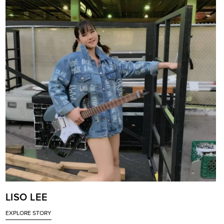
LISO LEE
EXPLORE STORY