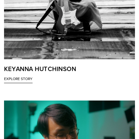
KEYANNA HUTCHINSON
EXPLORE STORY