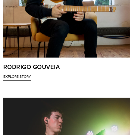
RODRIGO GOUVEIA
EXPLORE STORY