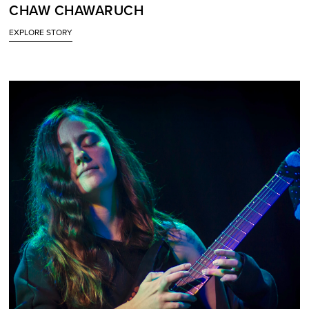
CHAW CHAWARUCH
EXPLORE STORY