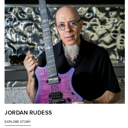
JORDAN RUDESS
EXPLORE STORY