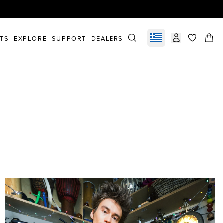
STS
EXPLORE
SUPPORT
DEALERS
Select market
items in c