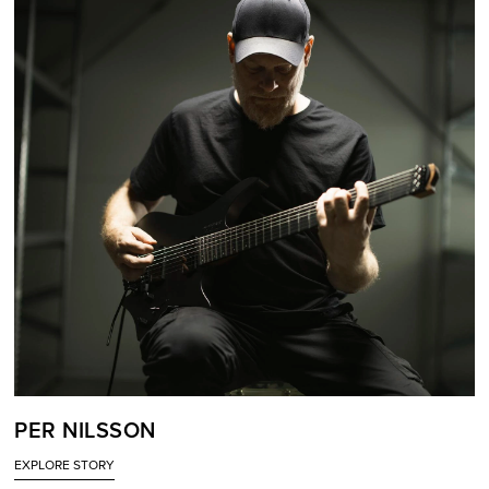
PER NILSSON
EXPLORE STORY