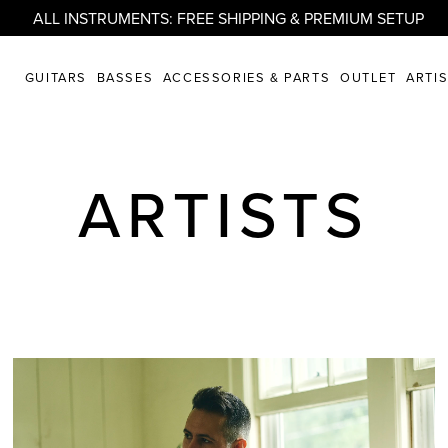
ALL INSTRUMENTS: FREE SHIPPING & PREMIUM SETUP
GUITARS
BASSES
ACCESSORIES & PARTS
OUTLET
ARTI
ARTISTS