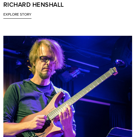
RICHARD HENSHALL
EXPLORE STORY