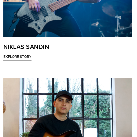
NIKLAS SANDIN
EXPLORE STORY