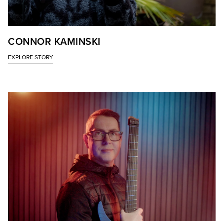
CONNOR KAMINSKI
EXPLORE STORY