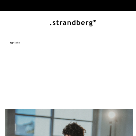
Artists