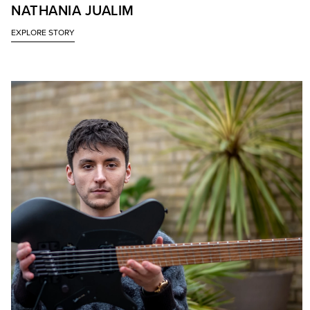
NATHANIA JUALIM
EXPLORE STORY