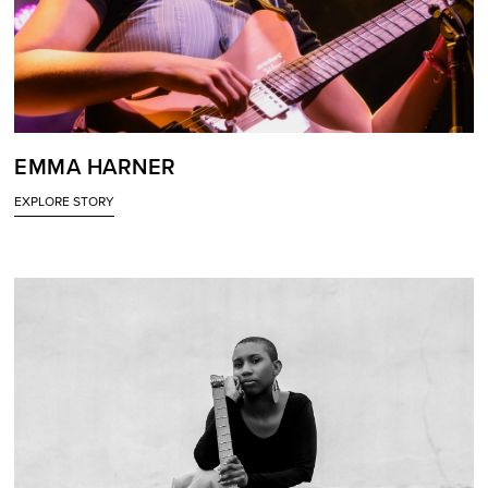
EMMA HARNER
EXPLORE STORY