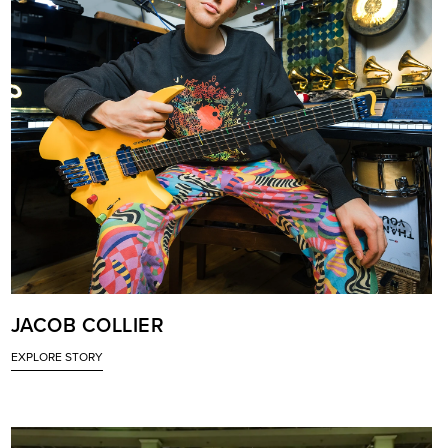
JACOB COLLIER
EXPLORE STORY