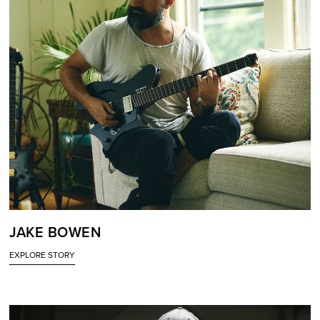
JAKE BOWEN
EXPLORE STORY