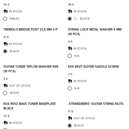
49
€
119
€
IN STOCK
IN STOCK
BRASS
BLACK
Add to favorites
Add t
TREMOLO BRIDGE POST 21,5 MM 2-P
STRING LOCK METAL WASHER 5 MM
(10 PCS)
14
€
8
€
IN STOCK
IN STOCK
BLACK
N/A
Add to favorites
Add t
GUITAR TUNER TEFLON WASHER 9X6
EGS REV7 GUITAR SADDLE SCREW
(10 PCS)
3
€
9
€
IN STOCK
OUT OF STOCK
N/A
WHITE
Add to favorites
Add t
EGS REV2 BASS TUNER BASEPLATE
.STRANDBERG* GUITAR STRING NUTS
BLACK
13
€
25
€
OUT OF STOCK
IN STOCK
BLACK