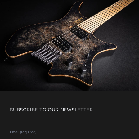
SUBSCRIBE TO OUR NEWSLETTER