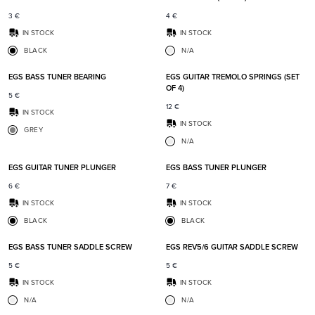
3
€
4
€
IN STOCK
IN STOCK
BLACK
N/A
Add to favorites
Add t
EGS BASS TUNER BEARING
EGS GUITAR TREMOLO SPRINGS (SET
OF 4)
5
€
12
€
IN STOCK
IN STOCK
GREY
N/A
Add to favorites
Add t
EGS GUITAR TUNER PLUNGER
EGS BASS TUNER PLUNGER
6
€
7
€
IN STOCK
IN STOCK
BLACK
BLACK
Add to favorites
Add t
EGS BASS TUNER SADDLE SCREW
EGS REV5/6 GUITAR SADDLE SCREW
5
€
5
€
IN STOCK
IN STOCK
N/A
N/A
Add to favorites
Add t