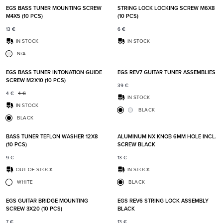
EGS BASS TUNER MOUNTING SCREW
STRING LOCK LOCKING SCREW M6X8
M4X5 (10 PCS)
(10 PCS)
13
€
6
€
IN STOCK
IN STOCK
N/A
Add to favorites
Add t
EGS BASS TUNER INTONATION GUIDE
EGS REV7 GUITAR TUNER ASSEMBLIES
SCREW M2X10 (10 PCS)
39
€
4
€
4
€
IN STOCK
IN STOCK
BLACK
BLACK
Add to favorites
Add t
BASS TUNER TEFLON WASHER 12X8
ALUMINUM NX KNOB 6MM HOLE INCL.
(10 PCS)
SCREW BLACK
9
€
13
€
OUT OF STOCK
IN STOCK
WHITE
BLACK
Add to favorites
Add t
EGS GUITAR BRIDGE MOUNTING
EGS REV6 STRING LOCK ASSEMBLY
SCREW 3X20 (10 PCS)
BLACK
7
€
13
€