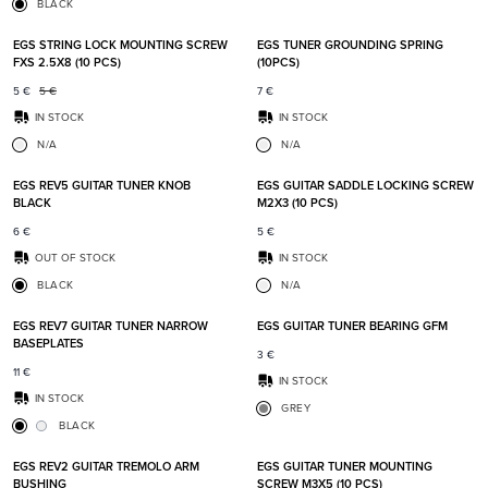
BLACK
Add to favorites
Add t
EGS STRING LOCK MOUNTING SCREW
EGS TUNER GROUNDING SPRING
FXS 2.5X8 (10 PCS)
(10PCS)
5
€
5
€
7
€
IN STOCK
IN STOCK
N/A
N/A
Add to favorites
Add t
EGS REV5 GUITAR TUNER KNOB
EGS GUITAR SADDLE LOCKING SCREW
BLACK
M2X3 (10 PCS)
6
€
5
€
OUT OF STOCK
IN STOCK
BLACK
N/A
Add to favorites
Add t
EGS REV7 GUITAR TUNER NARROW
EGS GUITAR TUNER BEARING GFM
BASEPLATES
3
€
11
€
IN STOCK
IN STOCK
GREY
BLACK
Add to favorites
Add t
EGS REV2 GUITAR TREMOLO ARM
EGS GUITAR TUNER MOUNTING
BUSHING
SCREW M3X5 (10 PCS)