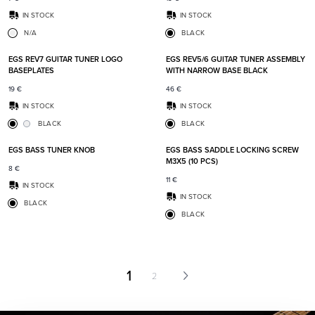
IN STOCK
IN STOCK
N/A
BLACK
Add to favorites
Add t
EGS REV7 GUITAR TUNER LOGO
EGS REV5/6 GUITAR TUNER ASSEMBLY
BASEPLATES
WITH NARROW BASE BLACK
19
€
46
€
IN STOCK
IN STOCK
BLACK
BLACK
Add to favorites
Add t
EGS BASS TUNER KNOB
EGS BASS SADDLE LOCKING SCREW
M3X5 (10 PCS)
8
€
11
€
IN STOCK
IN STOCK
BLACK
BLACK
1
2