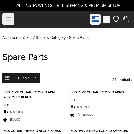
ALL INSTRUMENTS: FREE SHIPPING & PREMIUM SETUP
Select market
Open menu
items in c
Accessories & Parts
Shop by Category
Spare Parts
Spare Parts
FILTER & SORT
37 products
Add to favorites
Add t
EGS REV2 GUITAR TREMOLO ARM
EGS REV2 GUITAR TREMOLO ARMS
ASSEMBLY BLACK
12
€
18
€
IN STOCK
IN STOCK
BLACK
BLACK
Add to favorites
Add t
EGS GUITAR TREMOLO BLOCK BRASS
EGS REV7 STRING LOCK ASSEMBLIES