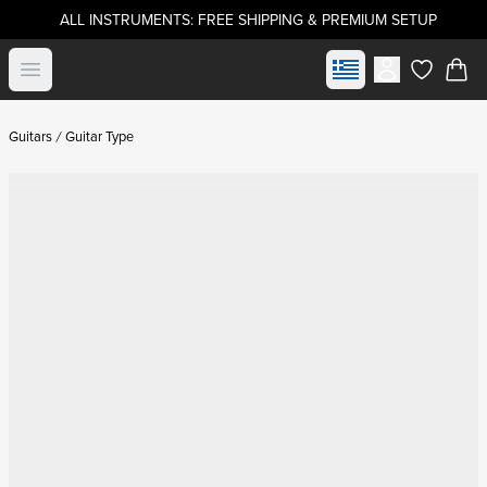
ALL INSTRUMENTS: FREE SHIPPING & PREMIUM SETUP
Select market
Open menu
items in c
Guitars
Guitar Type