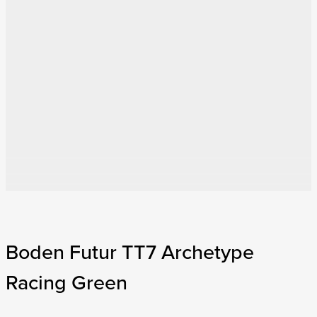
Boden Futur TT7 Archetype
Racing Green