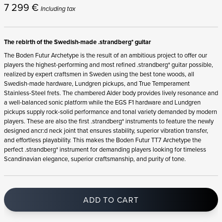
7 299
€
Including tax
The rebirth of the Swedish-made .strandberg* guitar
The Boden Futur Archetype is the result of an ambitious project to offer our
players the highest-performing and most refined .strandberg* guitar possible,
realized by expert craftsmen in Sweden using the best tone woods, all
Swedish-made hardware, Lundgren pickups, and True Temperament
Stainless-Steel frets. The chambered Alder body provides lively resonance and
a well-balanced sonic platform while the EGS F1 hardware and Lundgren
pickups supply rock-solid performance and tonal variety demanded by modern
players. These are also the first .strandberg* instruments to feature the newly
designed ancr:d neck joint that ensures stability, superior vibration transfer,
and effortless playability. This makes the Boden Futur TT7 Archetype the
perfect .strandberg* instrument for demanding players looking for timeless
Scandinavian elegance, superior craftsmanship, and purity of tone.
ADD TO CART