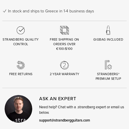
In stock
and ships to Greece in 1-4 business days
STRANDBERG QUALITY
FREE SHIPPING ON
GIGBAG INCLUDED
CONTROL
ORDERS OVER
€100/$100
FREE RETURNS
2 YEAR WARRANTY
STRANDBERG*
PREMIUM SETUP
ASK AN EXPERT
Need help? Chat with a .strandberg expert or email us
below.
support@strandbergguitars.com