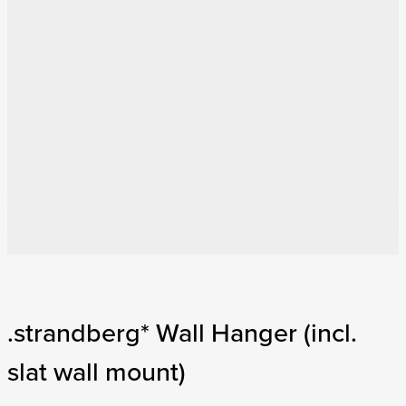
.strandberg* Wall Hanger (incl.
slat wall mount)