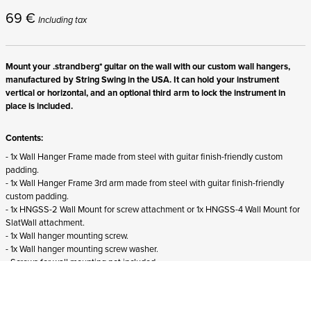
69
€
Including tax
Mount your .strandberg* guitar on the wall with our custom wall hangers,
manufactured by String Swing in the USA. It can hold your instrument
vertical or horizontal, and an optional third arm to lock the instrument in
place is included.
Contents:
- 1x Wall Hanger Frame made from steel with guitar finish-friendly custom
padding.
- 1x Wall Hanger Frame 3rd arm made from steel with guitar finish-friendly
custom padding.
- 1x HNGSS-2 Wall Mount for screw attachment or 1x HNGSS-4 Wall Mount for
SlatWall attachment.
- 1x Wall hanger mounting screw.
- 1x Wall hanger mounting screw washer.
- Screws for wall mounting not included.
Suitability:
- Suits all right-handed .strandberg* guitars and basses from all generations.
- Does not fit
left-handed .strandberg* instruments.