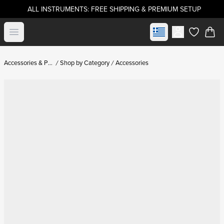
ALL INSTRUMENTS: FREE SHIPPING & PREMIUM SETUP
Select market
Open menu
items in c
Accessories & Parts
Shop by Category
Accessories