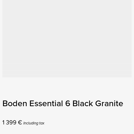
Boden Essential 6 Black Granite
1 399
€
Including tax