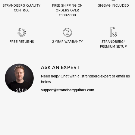
STRANDBERG QUALITY
FREE SHIPPING ON
GIGBAG INCLUDED
CONTROL
ORDERS OVER
€100/$100
FREE RETURNS
2 YEAR WARRANTY
STRANDBERG*
PREMIUM SETUP
ASK AN EXPERT
Need help? Chat with a .strandberg expert or email us
below.
support@strandbergguitars.com