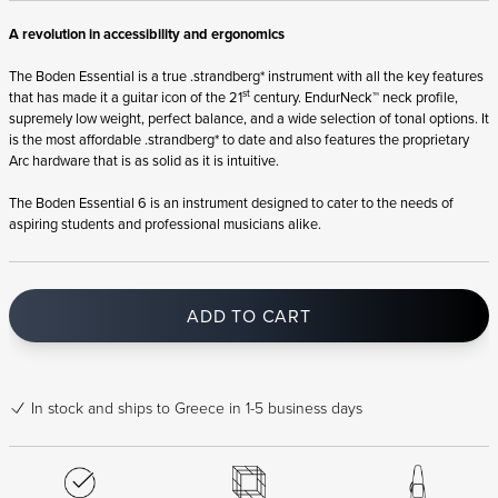
A revolution in accessibility and ergonomics
The Boden Essential is a true .strandberg* instrument with all the key features
st
that has made it a guitar icon of the 21
century. EndurNeck™ neck profile,
supremely low weight, perfect balance, and a wide selection of tonal options. It
is the most affordable .strandberg* to date and also features the proprietary
Arc hardware that is as solid as it is intuitive.
The Boden Essential 6 is an instrument designed to cater to the needs of
aspiring students and professional musicians alike.
ADD TO CART
In stock
and ships to Greece in 1-5 business days