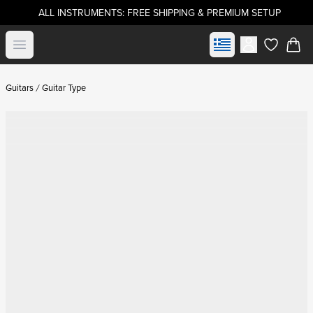
ALL INSTRUMENTS: FREE SHIPPING & PREMIUM SETUP
Select market
Open menu
items in c
Guitars
Guitar Type