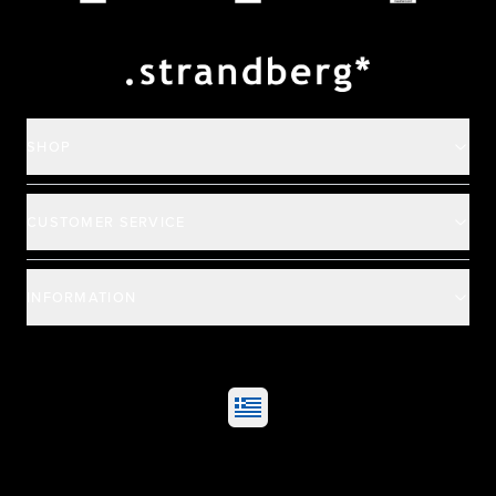
Payment and deliver
SHOP
CUSTOMER SERVICE
INFORMATION
©
2026
All rights reserved
|
Ehandel av Partnersense
Select market