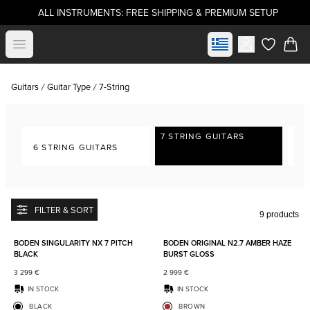
ALL INSTRUMENTS: FREE SHIPPING & PREMIUM SETUP
Select market
Open menu
items in c
Guitars
Guitar Type
7-String
7 STRING GUITARS
6 STRING GUITARS
8-
FILTER & SORT
9 products
Add to favorites
Add to
BODEN SINGULARITY NX 7 PITCH
BODEN ORIGINAL N2.7 AMBER HAZE
BLACK
BURST GLOSS
3 299
€
2 999
€
IN STOCK
IN STOCK
BLACK
BROWN