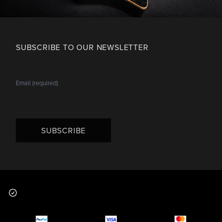
SUBSCRIBE TO OUR NEWSLETTER
SUBSCRIBE
Footer
Why you should buy