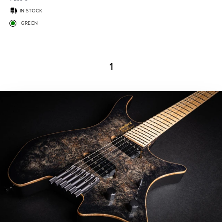
IN STOCK
GREEN
1