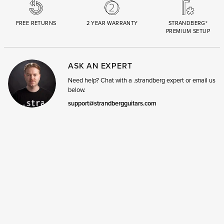
FREE RETURNS
2 YEAR WARRANTY
STRANDBERG*
PREMIUM SETUP
ASK AN EXPERT
Need help? Chat with a .strandberg expert or email us
below.
support@strandbergguitars.com