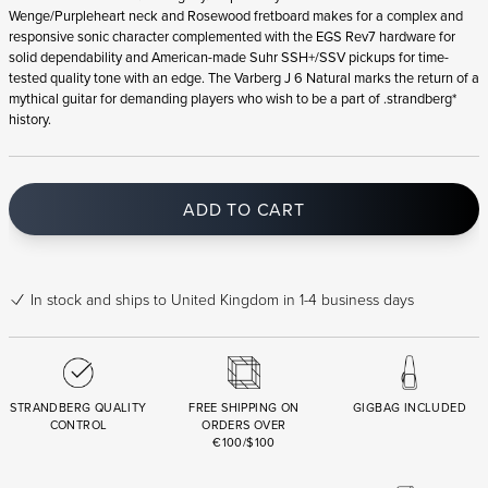
Wenge/Purpleheart neck and Rosewood fretboard makes for a complex and
responsive sonic character complemented with the EGS Rev7 hardware for
solid dependability and American-made Suhr SSH+/SSV pickups for time-
tested quality tone with an edge. The Varberg J 6 Natural marks the return of a
mythical guitar for demanding players who wish to be a part of .strandberg*
history.
ADD TO CART
In stock
and ships to United Kingdom in 1-4 business days
STRANDBERG QUALITY
FREE SHIPPING ON
GIGBAG INCLUDED
CONTROL
ORDERS OVER
€100/$100