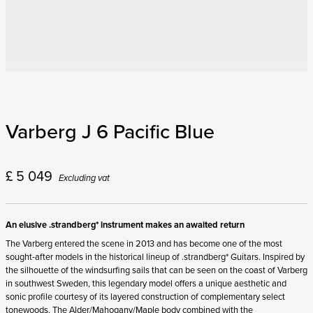
Varberg J 6 Pacific Blue
£
5 049
Excluding vat
An elusive .strandberg* instrument makes an awaited return
The Varberg entered the scene in 2013 and has become one of the most
sought-after models in the historical lineup of .strandberg* Guitars. Inspired by
the silhouette of the windsurfing sails that can be seen on the coast of Varberg
in southwest Sweden, this legendary model offers a unique aesthetic and
sonic profile courtesy of its layered construction of complementary select
tonewoods. The Alder/Mahogany/Maple body combined with the