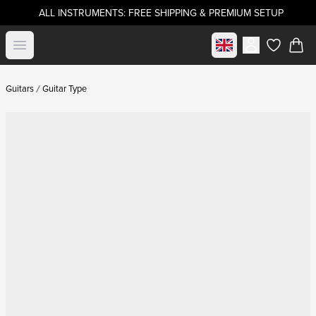
ALL INSTRUMENTS: FREE SHIPPING & PREMIUM SETUP
Select market
Open menu
items in c
Guitars
Guitar Type