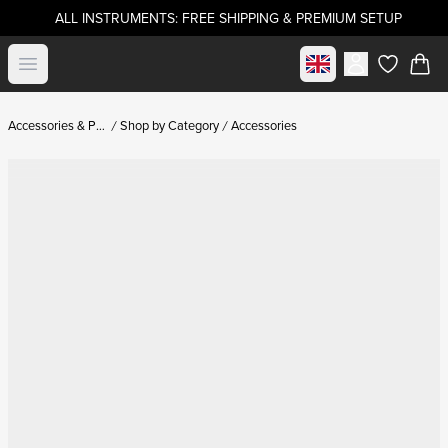
ALL INSTRUMENTS: FREE SHIPPING & PREMIUM SETUP
Select market
Open menu
items in c
Accessories & Parts
Shop by Category
Accessories