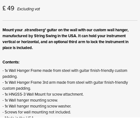
£
49
Excluding vat
Mount your .strandberg* guitar on the wall with our custom wall hanger,
manufactured by String Swing in the USA. It can hold your instrument
vertical or horizontal, and an optional third arm to lock the instrument in
place is included.
Contents:
- 1x Wall Hanger Frame made from steel with guitar finish-friendly custom
padding.
- 1x Wall Hanger Frame 3rd arm made from steel with guitar finish-friendly
custom padding.
- 1x HNGSS-3 Wall Mount for screw attachment.
- 1x Wall hanger mounting screw.
- 1x Wall hanger mounting screw washer.
- Screws for wall mounting not included.
- Made in the USA.
Suitability:
- Suits all right-handed .strandberg* guitars and basses from all generations.
- Does not fit
left-handed .strandberg* instruments.