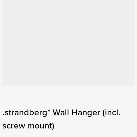
.strandberg* Wall Hanger (incl.
screw mount)