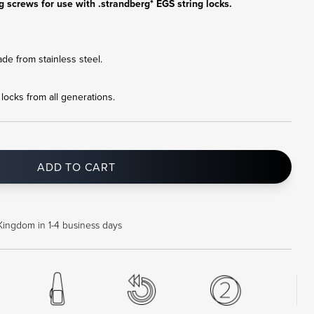
g screws for use with .strandberg* EGS string locks.
e from stainless steel.
g locks from all generations.
ADD TO CART
Kingdom in 1-4 business days