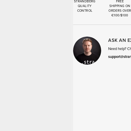
STRANDBERG
FREE
QUALITY
SHIPPING ON
CONTROL
ORDERS OVE
€100/$100
ASK AN 
Need help? Cha
support@stra