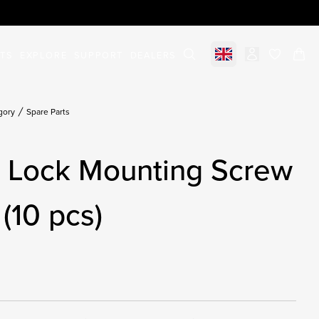
STS
EXPLORE
SUPPORT
DEALERS
Select market
items in c
gory
Spare Parts
g Lock Mounting Screw
(10 pcs)