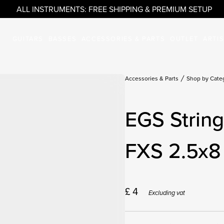
ALL INSTRUMENTS: FREE SHIPPING & PREMIUM SETUP
GUITARS
BASSES
ACCESSORIES & PARTS
OUTLET
ARTI
Accessories & Parts
Shop by Cate
EGS Strin
FXS 2.5x8 
£
4
Excluding vat