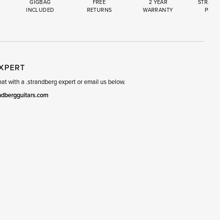
GIGBAG
FREE
2 YEAR
STRAND
INCLUDED
RETURNS
WARRANTY
PREM
R
SET
EXPERT
t with a .strandberg expert or email us below.
ndbergguitars.com