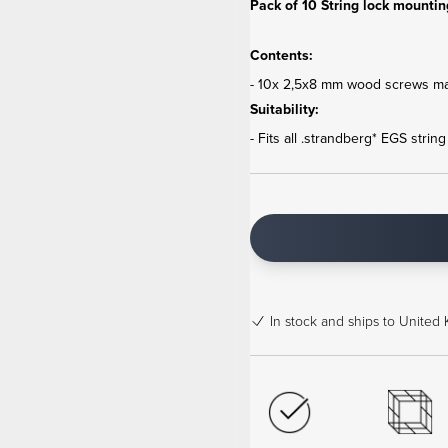
Pack of 10 String lock mountin
Contents:
- 10x 2,5x8 mm wood screws mad
Suitability:
- Fits all .strandberg* EGS strin
In stock
and ships to United 