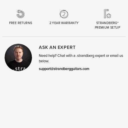
FREE RETURNS
2 YEAR WARRANTY
STRANDBERG*
PREMIUM SETUP
ASK AN EXPERT
Need help? Chat with a .strandberg expert or email us
below.
support@strandbergguitars.com