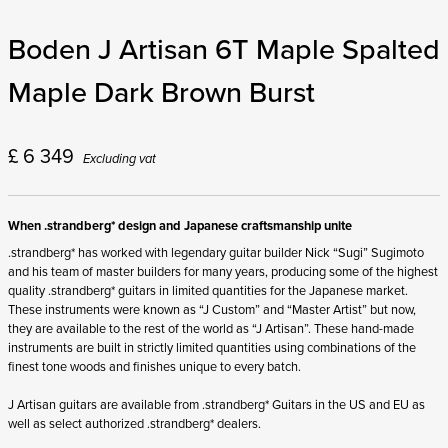
Boden J Artisan 6T Maple Spalted
Maple Dark Brown Burst
£
6 349
Excluding vat
When .strandberg* design and Japanese craftsmanship unite
.strandberg* has worked with legendary guitar builder Nick “Sugi” Sugimoto
and his team of master builders for many years, producing some of the highest
quality .strandberg* guitars in limited quantities for the Japanese market.
These instruments were known as “J Custom” and “Master Artist” but now,
they are available to the rest of the world as “J Artisan”. These hand-made
instruments are built in strictly limited quantities using combinations of the
finest tone woods and finishes unique to every batch.
J Artisan guitars are available from .strandberg* Guitars in the US and EU as
well as select authorized .strandberg* dealers.