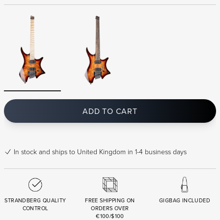
ADD TO CART
In stock
and ships to United Kingdom in 1-4 business days
STRANDBERG QUALITY
FREE SHIPPING ON
GIGBAG INCLUDED
CONTROL
ORDERS OVER
€100/$100