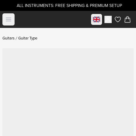
ALL INSTRUMENTS: FREE SHIPPING & PREMIUM SETUP
Select market
Open menu
items in c
Guitars
Guitar Type