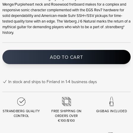
Wenge/Purpleheart neck and Rosewood fretboard makes for a complex and
responsive sonic character complemented with the EGS Rev7 hardware for
solid dependability and American-made Suhr SSH+/SSV pickups for time-
tested quality tone with an edge. The Varberg J 6 Natural marks the return of a
mythical guitar for demanding players who wish to be a part of .strandberg*
history.
ADD TO CART
In stock
and ships to Finland in 1-4 business days
STRANDBERG QUALITY
FREE SHIPPING ON
GIGBAG INCLUDED
CONTROL
ORDERS OVER
€100/$100