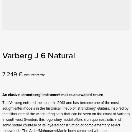
Varberg J 6 Natural
7 249
€
Including tax
An elusive .strandberg* instrument makes an awaited return
The Varberg entered the scene in 2013 and has become one of the most
sought-after models in the historical lineup of .strandberg* Guitars. Inspired by
the silhouette of the windsurfing sails that can be seen on the coast of Varberg
in southwest Sweden, this legendary model offers a unique aesthetic and
sonic profile courtesy of its layered construction of complementary select
tonewoods. The Alder/Mahogany/Maple body combined with the