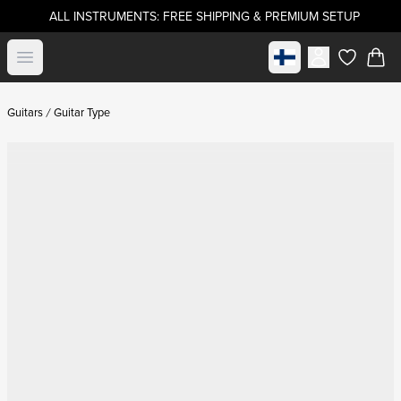
ALL INSTRUMENTS: FREE SHIPPING & PREMIUM SETUP
Select market
Open menu
items in c
Guitars
Guitar Type