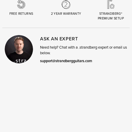
FREE RETURNS
2 YEAR WARRANTY
STRANDBERG*
PREMIUM SETUP
ASK AN EXPERT
Need help? Chat with a .strandberg expert or email us
below.
support@strandbergguitars.com