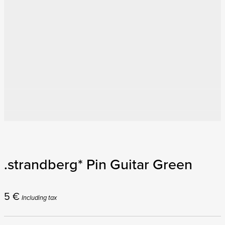
.strandberg* Pin Guitar Green
5
€
Including tax