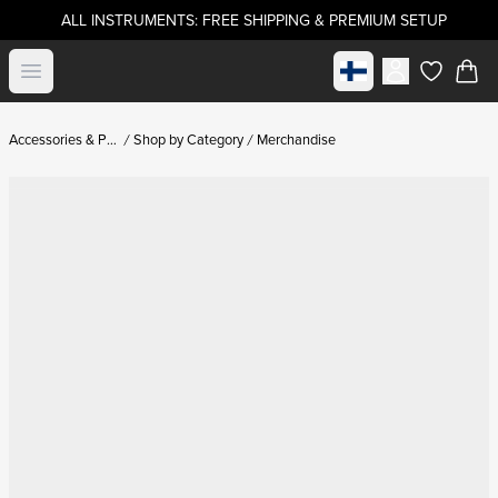
ALL INSTRUMENTS: FREE SHIPPING & PREMIUM SETUP
Select market
Open menu
items in c
Accessories & Parts
Shop by Category
Merchandise