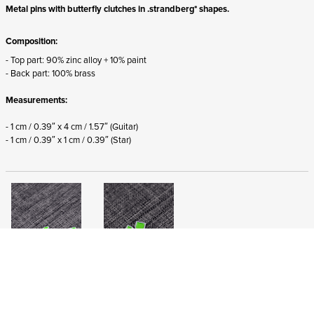
Metal pins with butterfly clutches in .strandberg* shapes.
Composition:
- Top part: 90% zinc alloy + 10% paint
- Back part: 100% brass
Measurements:
- 1 cm / 0.39″ x 4 cm / 1.57″ (Guitar)
- 1 cm / 0.39″ x 1 cm / 0.39″
(Star)