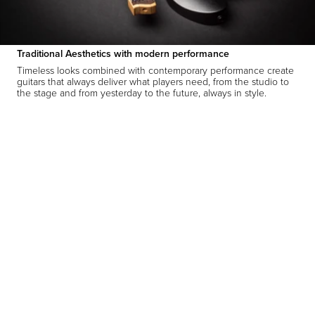
Traditional Aesthetics with modern performance
Timeless looks combined with contemporary performance create
guitars that always deliver what players need, from the studio to
the stage and from yesterday to the future, always in style.