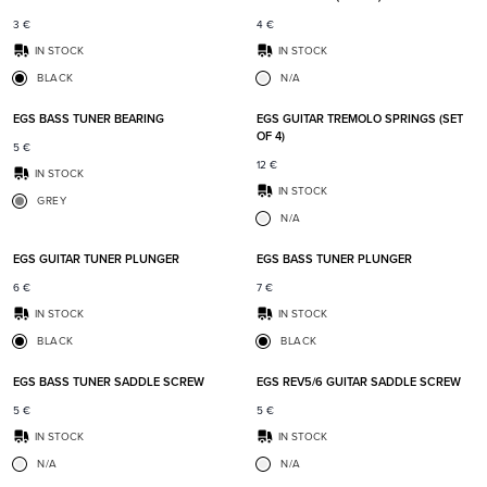
3
€
4
€
IN STOCK
IN STOCK
BLACK
N/A
Add to favorites
Add t
EGS BASS TUNER BEARING
EGS GUITAR TREMOLO SPRINGS (SET
OF 4)
5
€
12
€
IN STOCK
IN STOCK
GREY
N/A
Add to favorites
Add t
EGS GUITAR TUNER PLUNGER
EGS BASS TUNER PLUNGER
6
€
7
€
IN STOCK
IN STOCK
BLACK
BLACK
Add to favorites
Add t
EGS BASS TUNER SADDLE SCREW
EGS REV5/6 GUITAR SADDLE SCREW
5
€
5
€
IN STOCK
IN STOCK
N/A
N/A
Add to favorites
Add t