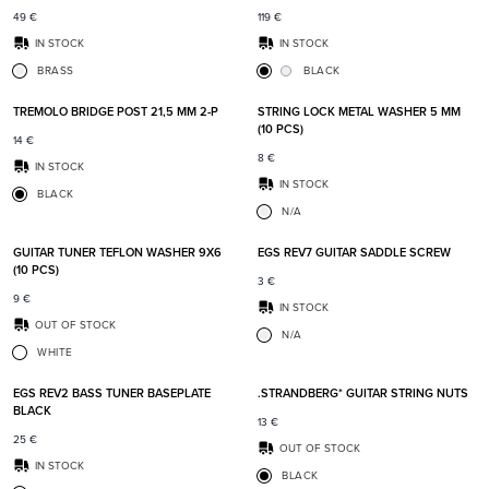
49
€
119
€
IN STOCK
IN STOCK
BRASS
BLACK
Add to favorites
Add t
TREMOLO BRIDGE POST 21,5 MM 2-P
STRING LOCK METAL WASHER 5 MM
(10 PCS)
14
€
8
€
IN STOCK
IN STOCK
BLACK
N/A
Add to favorites
Add t
GUITAR TUNER TEFLON WASHER 9X6
EGS REV7 GUITAR SADDLE SCREW
(10 PCS)
3
€
9
€
IN STOCK
OUT OF STOCK
N/A
WHITE
Add to favorites
Add t
EGS REV2 BASS TUNER BASEPLATE
.STRANDBERG* GUITAR STRING NUTS
BLACK
13
€
25
€
OUT OF STOCK
IN STOCK
BLACK