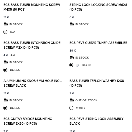
EGS BASS TUNER MOUNTING SCREW
STRING LOCK LOCKING SCREW M6X8
M4X5 (10 PCS)
(10 PCS)
13
€
6
€
IN STOCK
IN STOCK
N/A
Add to favorites
Add t
EGS BASS TUNER INTONATION GUIDE
EGS REV7 GUITAR TUNER ASSEMBLIES
SCREW M2X10 (10 PCS)
39
€
4
€
4
€
IN STOCK
IN STOCK
BLACK
BLACK
Add to favorites
Add t
ALUMINUM NX KNOB 6MM HOLE INCL.
BASS TUNER TEFLON WASHER 12X8
SCREW BLACK
(10 PCS)
13
€
9
€
IN STOCK
OUT OF STOCK
BLACK
WHITE
Add to favorites
Add t
EGS GUITAR BRIDGE MOUNTING
EGS REV6 STRING LOCK ASSEMBLY
SCREW 3X20 (10 PCS)
BLACK
7
€
13
€