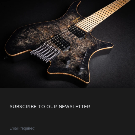
SUBSCRIBE TO OUR NEWSLETTER