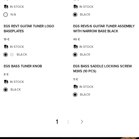
IN STOCK
IN STOCK
N/A
BLACK
Add to favorites
Add t
EGS REV7 GUITAR TUNER LOGO
EGS REV5/6 GUITAR TUNER ASSEMBLY
BASEPLATES
WITH NARROW BASE BLACK
19
€
46
€
IN STOCK
IN STOCK
BLACK
BLACK
Add to favorites
Add t
EGS BASS TUNER KNOB
EGS BASS SADDLE LOCKING SCREW
M3X5 (10 PCS)
8
€
11
€
IN STOCK
IN STOCK
BLACK
BLACK
1
2