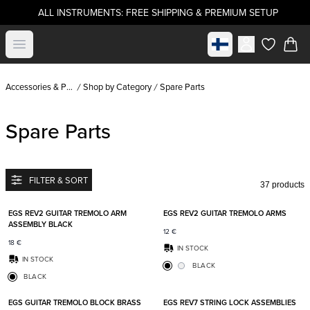
ALL INSTRUMENTS: FREE SHIPPING & PREMIUM SETUP
Select market
Open menu
items in c
Accessories & Parts
Shop by Category
Spare Parts
Spare Parts
FILTER & SORT
37 products
Add to favorites
Add t
EGS REV2 GUITAR TREMOLO ARM
EGS REV2 GUITAR TREMOLO ARMS
ASSEMBLY BLACK
12
€
18
€
IN STOCK
IN STOCK
BLACK
BLACK
Add to favorites
Add t
EGS GUITAR TREMOLO BLOCK BRASS
EGS REV7 STRING LOCK ASSEMBLIES