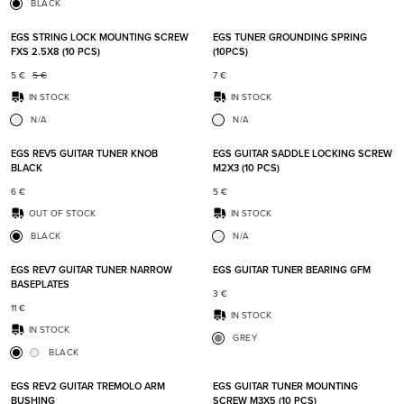
BLACK
Add to favorites
Add t
EGS STRING LOCK MOUNTING SCREW
EGS TUNER GROUNDING SPRING
FXS 2.5X8 (10 PCS)
(10PCS)
5
€
5
€
7
€
IN STOCK
IN STOCK
N/A
N/A
Add to favorites
Add t
EGS REV5 GUITAR TUNER KNOB
EGS GUITAR SADDLE LOCKING SCREW
BLACK
M2X3 (10 PCS)
6
€
5
€
OUT OF STOCK
IN STOCK
BLACK
N/A
Add to favorites
Add t
EGS REV7 GUITAR TUNER NARROW
EGS GUITAR TUNER BEARING GFM
BASEPLATES
3
€
11
€
IN STOCK
IN STOCK
GREY
BLACK
Add to favorites
Add t
EGS REV2 GUITAR TREMOLO ARM
EGS GUITAR TUNER MOUNTING
BUSHING
SCREW M3X5 (10 PCS)