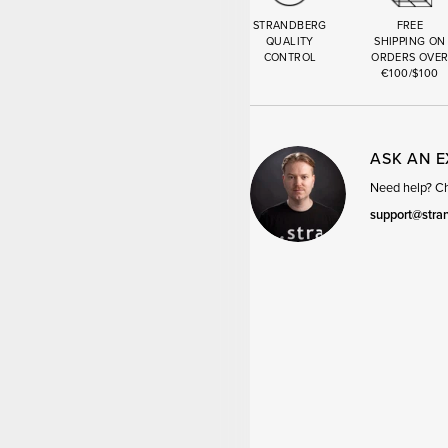
STRANDBERG
FREE
QUALITY
SHIPPING ON
CONTROL
ORDERS OVE
€100/$100
ASK AN 
Need help? Cha
support@stra