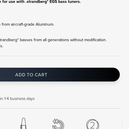
 for use with .strandberg* EGS bass tuners.
 from aircraft-grade Aluminum.
l .strandberg* basses from all generations without modification.
s.
ADD TO CART
in 1-4 business days