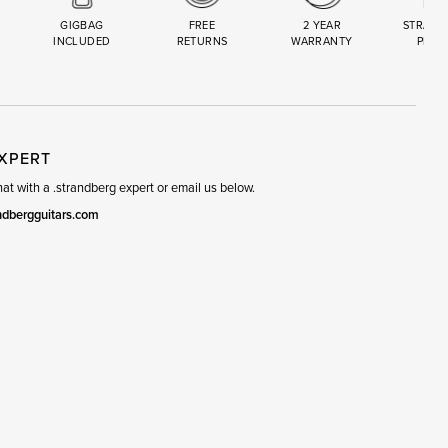
GIGBAG
FREE
2 YEAR
STRAND
INCLUDED
RETURNS
WARRANTY
PREM
R
SET
EXPERT
t with a .strandberg expert or email us below.
ndbergguitars.com