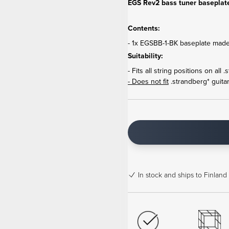
EGS Rev2 bass tuner baseplate
Contents:
- 1x EGSBB-1-BK baseplate made
Suitability:
- Fits all string positions on al
- Does not fit
.strandberg* guitar
In stock
and ships to Finland 