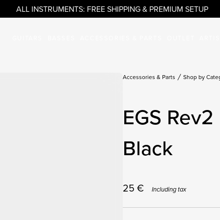
ALL INSTRUMENTS: FREE SHIPPING & PREMIUM SETUP
GUITARS
BASSES
ACCESSORIES & PARTS
OUTLET
ARTI
Accessories & Parts
Shop by Cate
EGS Rev2 
Black
25
€
Including tax