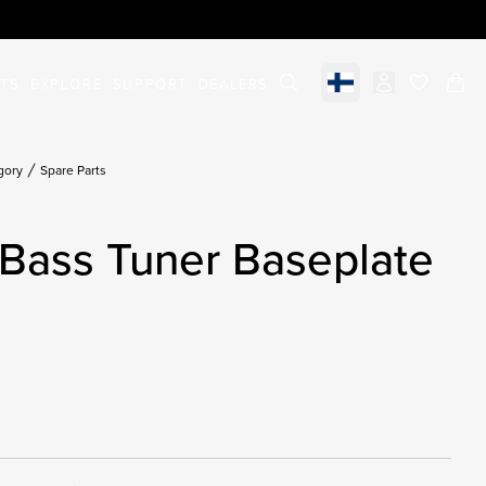
STS
EXPLORE
SUPPORT
DEALERS
Select market
items in c
gory
Spare Parts
Bass Tuner Baseplate