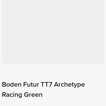
Boden Futur TT7 Archetype
Racing Green