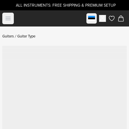
ALL INSTRUMENTS: FREE SHIPPING & PREMIUM SETUP
Select market
Open menu
items in c
Guitars
Guitar Type