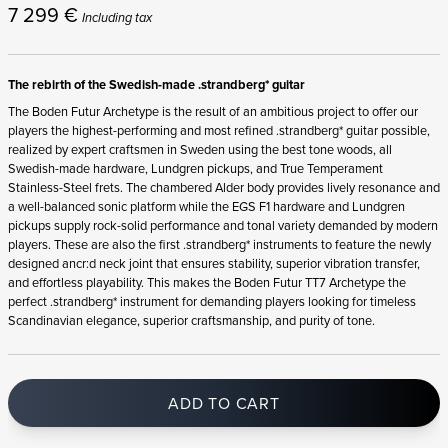
7 299
€
Including tax
The rebirth of the Swedish-made .strandberg* guitar
The Boden Futur Archetype is the result of an ambitious project to offer our
players the highest-performing and most refined .strandberg* guitar possible,
realized by expert craftsmen in Sweden using the best tone woods, all
Swedish-made hardware, Lundgren pickups, and True Temperament
Stainless-Steel frets. The chambered Alder body provides lively resonance and
a well-balanced sonic platform while the EGS F1 hardware and Lundgren
pickups supply rock-solid performance and tonal variety demanded by modern
players. These are also the first .strandberg* instruments to feature the newly
designed ancr:d neck joint that ensures stability, superior vibration transfer,
and effortless playability. This makes the Boden Futur TT7 Archetype the
perfect .strandberg* instrument for demanding players looking for timeless
Scandinavian elegance, superior craftsmanship, and purity of tone.
ADD TO CART