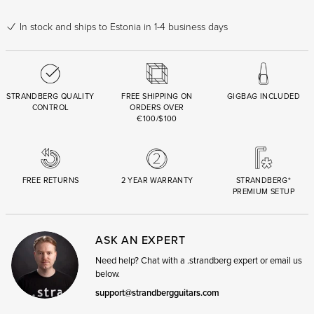
In stock
and ships to Estonia in 1-4 business days
STRANDBERG QUALITY
FREE SHIPPING ON
GIGBAG INCLUDED
CONTROL
ORDERS OVER
€100/$100
FREE RETURNS
2 YEAR WARRANTY
STRANDBERG*
PREMIUM SETUP
ASK AN EXPERT
Need help? Chat with a .strandberg expert or email us
below.
support@strandbergguitars.com