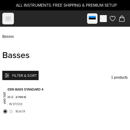
ALL INSTRUMENTS: FREE SHIPPING & PREMIUM SETUP
Select market
Open menu
items in c
Basses
Basses
FILTER & SORT
1 products
Add to favorites
BODEN BASS STANDARD 4
20% OFF
2 199
€
2 799
€
IN STOCK
BLACK