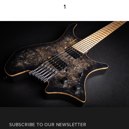
1
SUBSCRIBE TO OUR NEWSLETTER