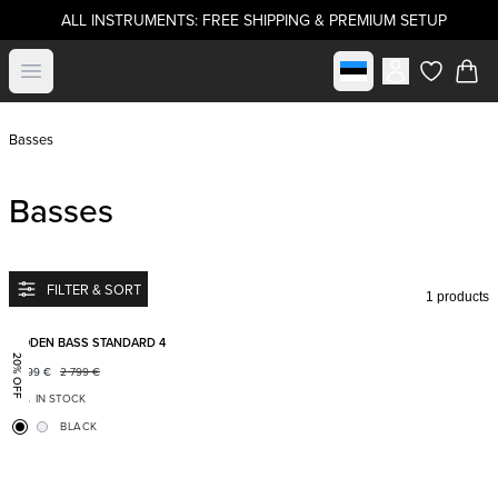
ALL INSTRUMENTS: FREE SHIPPING & PREMIUM SETUP
Select market
Open menu
items in c
Basses
Basses
FILTER & SORT
1 products
Add to favorites
BODEN BASS STANDARD 4
20% OFF
2 199
€
2 799
€
IN STOCK
BLACK