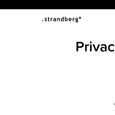
Priva