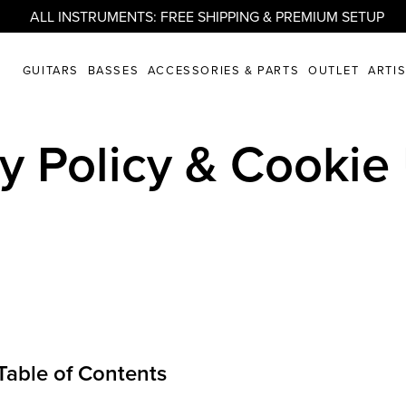
ALL INSTRUMENTS: FREE SHIPPING & PREMIUM SETUP
GUITARS
BASSES
ACCESSORIES & PARTS
OUTLET
ARTI
cy Policy & Cookie
Table of Contents