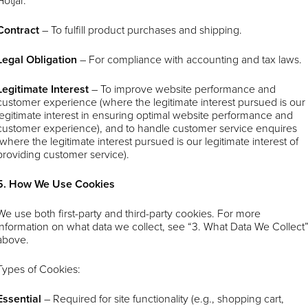
Hotjar.
Contract
– To fulfill product purchases and shipping.
Legal Obligation
– For compliance with accounting and tax laws.
Legitimate Interest
– To improve website performance and
customer experience (where the legitimate interest pursued is our
legitimate interest in ensuring optimal website performance and
customer experience), and to handle customer service enquires
(where the legitimate interest pursued is our legitimate interest of
providing customer service).
5. How We Use Cookies
We use both first-party and third-party cookies. For more
information on what data we collect, see “3. What Data We Collect
above.
Types of Cookies:
Essential
– Required for site functionality (e.g., shopping cart,