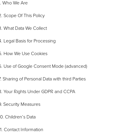
1. Who We Are
2. Scope Of This Policy
3. What Data We Collect
4. Legal Basis for Processing
5. How We Use Cookies
6. Use of Google Consent Mode (advanced)
7. Sharing of Personal Data with third Parties
8. Your Rights Under GDPR and CCPA
9. Security Measures
10. Children’s Data
11. Contact Information