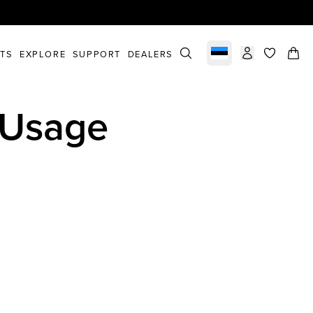
STS
EXPLORE
SUPPORT
DEALERS
Select market
items in c
 Usage