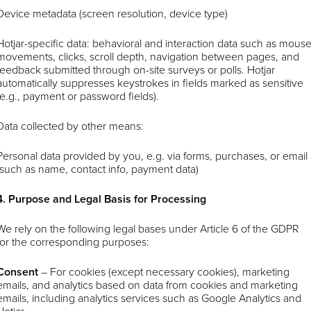
Device metadata (screen resolution, device type)
Hotjar-specific data: behavioral and interaction data such as mous
movements, clicks, scroll depth, navigation between pages, and
feedback submitted through on-site surveys or polls. Hotjar
automatically suppresses keystrokes in fields marked as sensitive
(e.g., payment or password fields).
Data collected by other means:
Personal data provided by you, e.g. via forms, purchases, or email
(such as name, contact info, payment data)
4. Purpose and Legal Basis for Processing
We rely on the following legal bases under Article 6 of the GDPR
for the corresponding purposes:
Consent
–
For cookies (except necessary cookies), marketing
emails, and analytics based on data from cookies and marketing
emails, including analytics services such as Google Analytics and