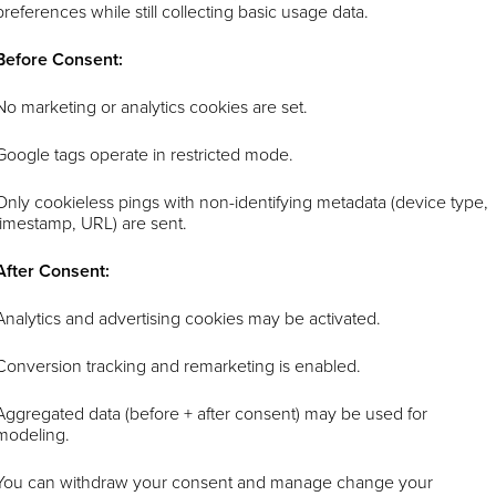
preferences while still collecting basic usage data.
Before Consent:
No marketing or analytics cookies are set.
Google tags operate in restricted mode.
Only cookieless pings with non-identifying metadata (device type,
timestamp, URL) are sent.
After Consent:
Analytics and advertising cookies may be activated.
Conversion tracking and remarketing is enabled.
Aggregated data (before + after consent) may be used for
modeling.
You can withdraw your consent and manage change your