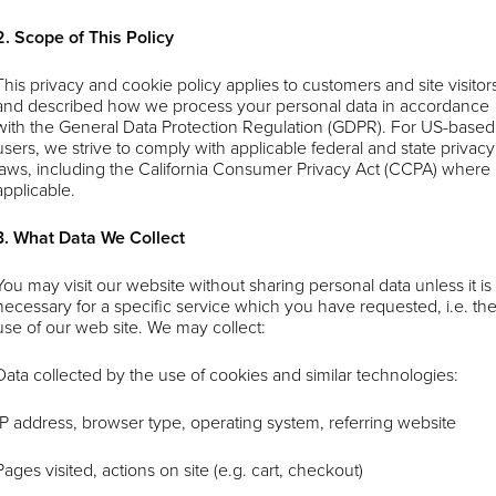
2. Scope of This Policy
This privacy and cookie policy applies to customers and site visitor
and described how we process your personal data in accordance
with the General Data Protection Regulation (GDPR). For US-based
users, we strive to comply with applicable federal and state privacy
laws, including the California Consumer Privacy Act (CCPA) where
applicable.
3. What Data We Collect
You may visit our website without sharing personal data unless it is
necessary for a specific service which you have requested, i.e. th
use of our web site. We may collect:
Data collected by the use of cookies and similar technologies:
IP address, browser type, operating system, referring website
Pages visited, actions on site (e.g. cart, checkout)