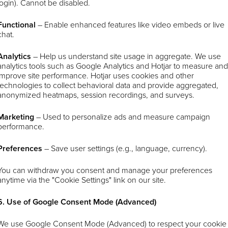
login). Cannot be disabled.
Functional
– Enable enhanced features like video embeds or live
chat.
Analytics
–
Help us understand site usage in aggregate. We use
analytics tools such as Google Analytics and Hotjar to measure an
improve site performance. Hotjar uses cookies and other
technologies to collect behavioral data and provide aggregated,
anonymized heatmaps, session recordings, and surveys.
Marketing
– Used to personalize ads and measure campaign
performance.
Preferences
– Save user settings (e.g., language, currency).
You can withdraw you consent and manage your preferences
anytime via the "Cookie Settings" link on our site.
6. Use of Google Consent Mode (Advanced)
We use Google Consent Mode (Advanced) to respect your cookie