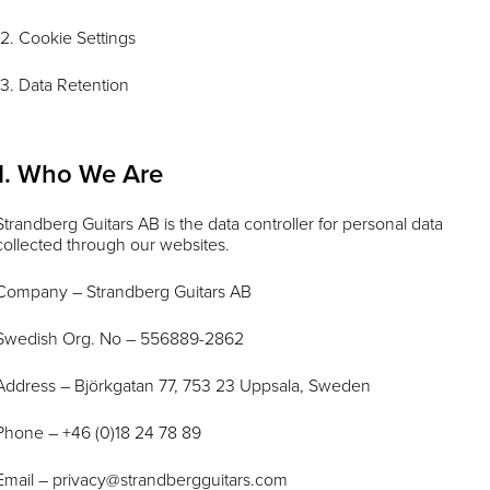
12. Cookie Settings
13. Data Retention
1. Who We Are
Strandberg Guitars AB is the data controller for personal data
collected through our websites.
Company – Strandberg Guitars AB
Swedish Org. No – 556889-2862
Address – Björkgatan 77, 753 23 Uppsala, Sweden
Phone – +46 (0)18 24 78 89
Email –
privacy@strandbergguitars.com