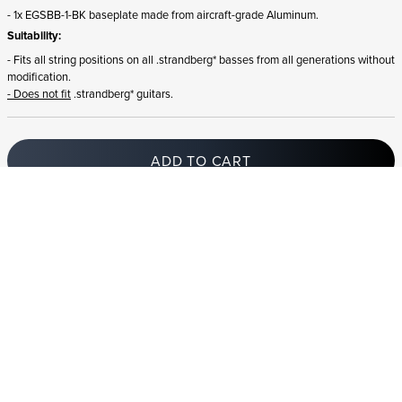
- 1x EGSBB-1-BK baseplate made from aircraft-grade Aluminum.
Suitability:
- Fits all string positions on all .strandberg* basses from all generations without
modification.
- Does not fit
.strandberg* guitars.
ADD TO CART
In stock
and ships to Switzerland in 1-4 business days
STRANDBERG QUALITY
FREE SHIPPING ON
GIGBAG INCLUDED
CONTROL
ORDERS OVER
€100/$100