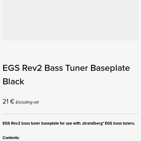
EGS Rev2 Bass Tuner Baseplate
Black
21
€
Excluding vat
EGS Rev2 bass tuner baseplate for use with .strandberg* EGS bass tuners.
Contents: