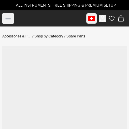
ALL INSTRUMENTS: FREE SHIPPING & PREMIUM SETUP
Select market
Open menu
items in c
Accessories & Parts
Shop by Category
Spare Parts