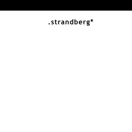
J ARTISAN SERIES
Innovation and 