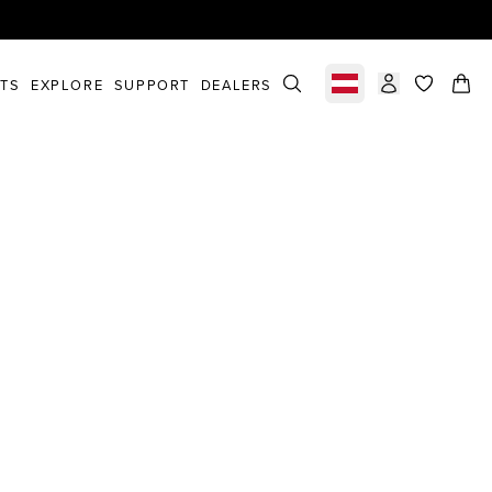
STS
EXPLORE
SUPPORT
DEALERS
Select market
items in c