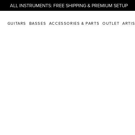
ALL INSTRUMENTS: FREE SHIPPING & PREMIUM SETUP
GUITARS
BASSES
ACCESSORIES & PARTS
OUTLET
ARTI
artistry united