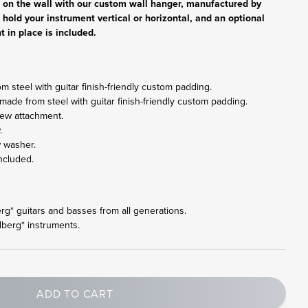
r on the wall with our custom wall hanger, manufactured by
 hold your instrument vertical or horizontal, and an optional
t in place is included.
 steel with guitar finish-friendly custom padding.
made from steel with guitar finish-friendly custom padding.
rew attachment.
.
w washer.
ncluded.
berg* guitars and basses from all generations.
dberg* instruments.
ADD TO CART