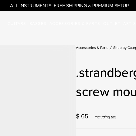
ALL INSTRUMENTS: FREE SHIPPING & PREMIUM SETUP
GUITARS
BASSES
ACCESSORIES & PARTS
OUTLET
ARTI
Accessories & Parts
Shop by Cate
.strandber
screw mou
$
65
Including tax