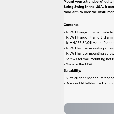
Mount your .strandberg* guita
String Swing in the USA. It can
third arm to lock the instrumen
Contents:
- 1x Wall Hanger Frame made from
- 1x Wall Hanger Frame 3rd arm 
- 1x HNGSS-3 Wall Mount for sc
- 1x Wall hanger mounting screw
- 1x Wall hanger mounting scre
- Screws for wall mounting not i
- Made in the USA.
Suitability:
- Suits all right-handed .strand
- Does not fit
left-handed .stran