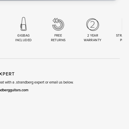
GIGBAG
FREE
2 YEAR
STRAND
INCLUDED
RETURNS
WARRANTY
PREM
R
SET
EXPERT
t with a .strandberg expert or email us below.
ndbergguitars.com