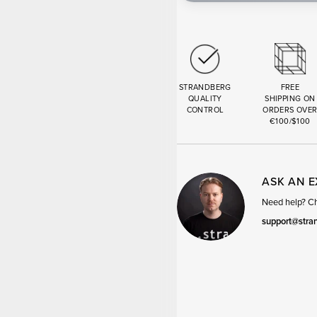
STRANDBERG
FREE
QUALITY
SHIPPING ON
CONTROL
ORDERS OVE
€100/$100
ASK AN 
Need help? Cha
support@stra