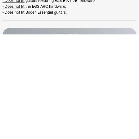
- Does not fit
guitars featuring EGS Rev7-7B hardware.
- Does not fit
the EGS ARC hardware.
- Does not fit
Boden Essential guitars.
ADD TO CART
STRANDBERG QUALITY
FREE SHIPPING ON
GIGBAG INCLUDED
CONTROL
ORDERS OVER
€100/$100
FREE RETURNS
2 YEAR WARRANTY
STRANDBERG*
PREMIUM SETUP
ASK AN EXPERT