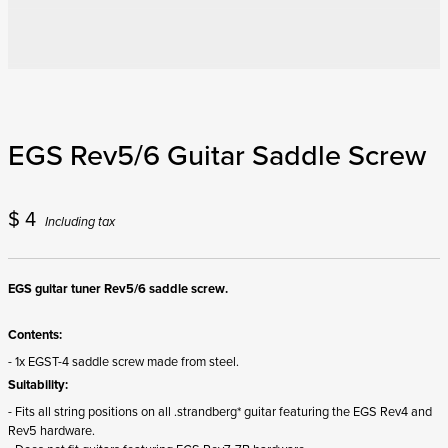
EGS Rev5/6 Guitar Saddle Screw
$
4
Including tax
EGS guitar tuner Rev5/6 saddle screw.
Contents:
- 1x EGST-4 saddle screw made from steel.
Suitability:
- Fits all string positions on all .strandberg* guitar featuring the EGS Rev4 and
Rev5 hardware.