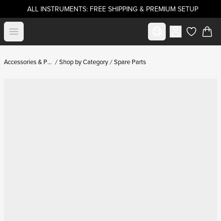
ALL INSTRUMENTS: FREE SHIPPING & PREMIUM SETUP
Select market
Open menu
items in c
Accessories & Parts
Shop by Category
Spare Parts