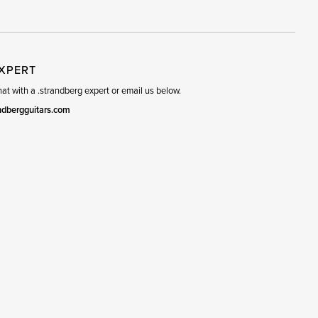
EXPERT
t with a .strandberg expert or email us below.
ndbergguitars.com