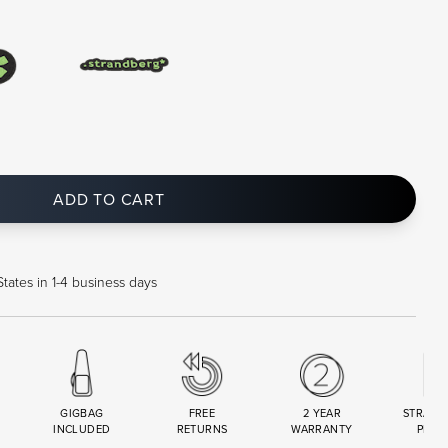
ADD TO CART
tates in 1-4 business days
GIGBAG
FREE
2 YEAR
STRAND
INCLUDED
RETURNS
WARRANTY
PREM
R
SET