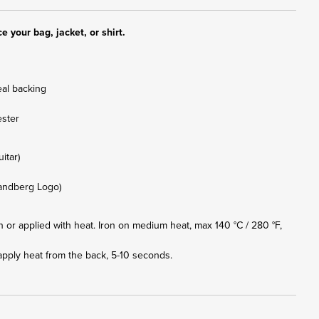
e your bag, jacket, or shirt.
eal backing
ester
uitar)
trandberg Logo)
or applied with heat. Iron on medium heat, max 140 °C / 280 °F,
apply heat from the back, 5-10 seconds.