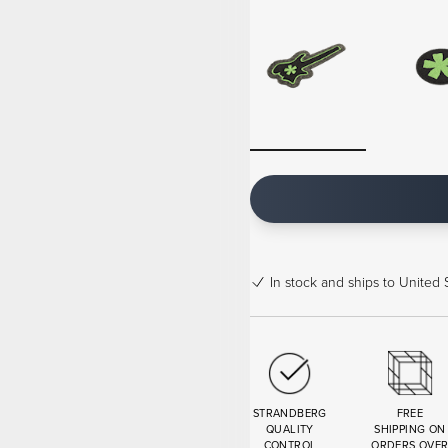
In stock
and ships to United S
STRANDBERG
FREE
QUALITY
SHIPPING ON
CONTROL
ORDERS OVE