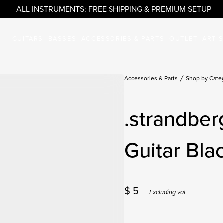
ALL INSTRUMENTS: FREE SHIPPING & PREMIUM SETUP
GUITARS
BASSES
ACCESSORIES & PARTS
OUTLET
ARTI
Accessories & Parts
Shop by Cate
.strandber
Guitar Bla
$
5
Excluding vat