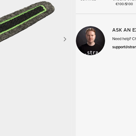
€100/$100
ASK AN 
Need help? Cha
support@stra