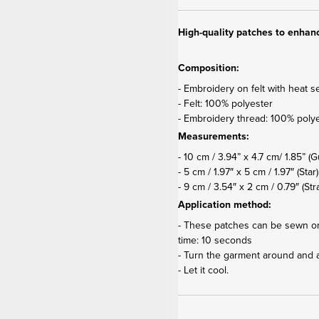
High-quality patches to enhanc
Composition:
- Embroidery on felt with heat s
- Felt: 100% polyester
- Embroidery thread: 100% poly
Measurements:
- 10 cm / 3.94” x 4.7 cm/ 1.85”
(G
- 5 cm / 1.97″ x 5 cm / 1.97″ (Star)
- 9 cm / 3.54″ x 2 cm / 0.79″ (S
Application method:
- These patches can be sewn on 
time: 10 seconds
- Turn the garment around and 
- Let it cool.