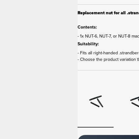
Replacement nut for all .strand
Contents:
- 1x NUT-6, NUT-7, or NUT-8 mad
Suitability:
- Fits all right-handed .strandbe
- Choose the product variation th