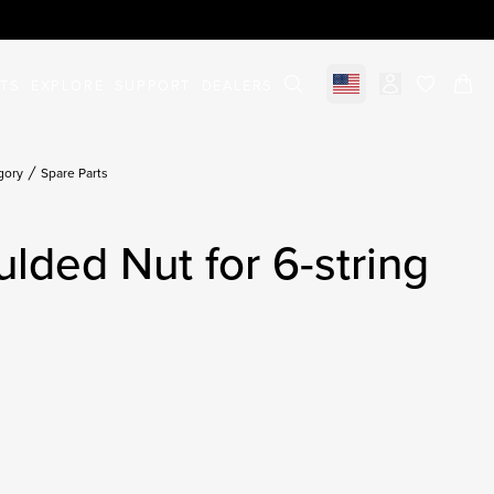
STS
EXPLORE
SUPPORT
DEALERS
Select market
items in c
gory
Spare Parts
ulded Nut for 6-string