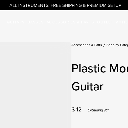
ALL INSTRUMENTS: FREE SHIPPING & PREMIUM SETUP
GUITARS
BASSES
ACCESSORIES & PARTS
OUTLET
ARTI
Accessories & Parts
Shop by Cate
Plastic Mo
Guitar
$
12
Excluding vat