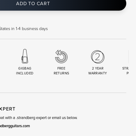
ADD TO CART
tates in 1-4 business days
GIGBAG
FREE
2 YEAR
STRAND
INCLUDED
RETURNS
WARRANTY
PREM
R
SET
EXPERT
t with a .strandberg expert or email us below.
ndbergguitars.com