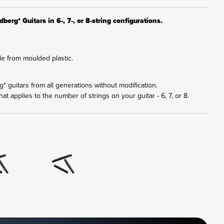
berg* Guitars in 6-, 7-, or 8-string configurations.
e from moulded plastic.
rg* guitars from all generations without modification.
at applies to the number of strings on your guitar - 6, 7, or 8.