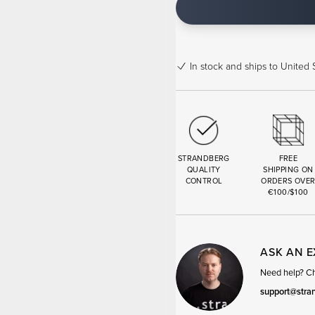
In stock
and ships to United S
STRANDBERG
FREE
QUALITY
SHIPPING ON
CONTROL
ORDERS OVE
€100/$100
ASK AN 
Need help? Cha
support@stra