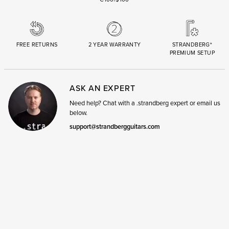
FREE RETURNS
2 YEAR WARRANTY
STRANDBERG*
PREMIUM SETUP
ASK AN EXPERT
Need help? Chat with a .strandberg expert or email us
below.
support@strandbergguitars.com