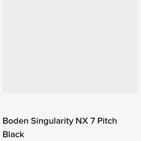
Boden Singularity NX 7 Pitch
Black