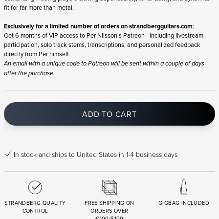
fit for far more than metal.
Exclusively for a limited number of orders on
strandbergguitars.com
:
Get 6 months of VIP access to Per Nilsson's Patreon - including livestream
participation, solo track stems, transcriptions, and personalized feedback
directly from Per himself.
An email with a unique code to Patreon will be sent within a couple of days
after the purchase.
ADD TO CART
In stock
and ships to United States in 1-4 business days
STRANDBERG QUALITY
FREE SHIPPING ON
GIGBAG INCLUDED
CONTROL
ORDERS OVER
€100/$100