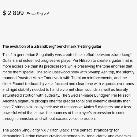
$
2 899
Excluding vat
The evolution of a .strandberg* benchmark 7-string guitar
This 4
th
generation Singularity was created in an effort between .strandberg*
Guitars and esteemed progressive player Per Nilsson to create a guitar that is
more accessible than its predecessors while preserving the tone and feel that
made them special. The solid Basswood body with Swamp Ash top, the slightly
rounded Roasted Maple EndurNeck with Titanium reinforcements, and the
sleek Ebonol fretboard gives a focused and clear tone with vigorous overtones
and rigid stability needed to handle vibrant clean sounds as well as heavily
saturated distortion with authority. The Swedish-made Lundgren Per Nilsson
Anomaly signature pickups offer far greater tonal and dynamic diversity than
most 7-string pickups by their use of responsive Alnico 5 magnets and a less
powerful wind that allows the nuances of the player’s expression to come
through unmasked and without excessive compression.
The Boden Singularity NX 7 Pitch Black is the perfect .strandberg* for
demanding 7-string players craving dependability, tonal clarity, and dynamics