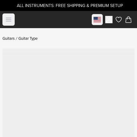
ALL INSTRUMENTS: FREE SHIPPING & PREMIUM SETUP
Select market
Open menu
items in c
Guitars
Guitar Type