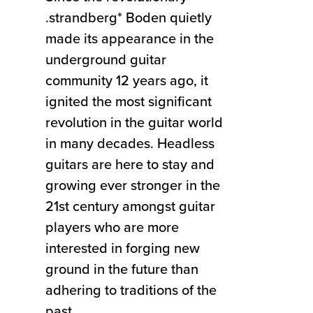
.strandberg* Boden quietly
made its appearance in the
underground guitar
community 12 years ago, it
ignited the most significant
revolution in the guitar world
in many decades. Headless
guitars are here to stay and
growing ever stronger in the
21st century amongst guitar
players who are more
interested in forging new
ground in the future than
adhering to traditions of the
past.