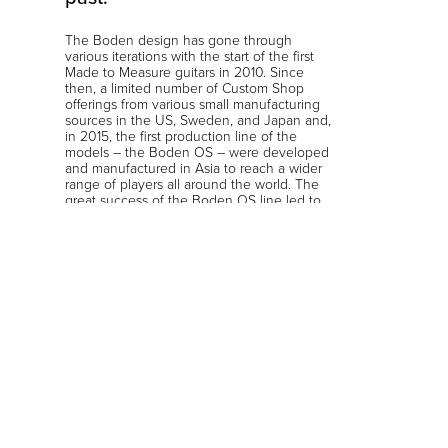
The Boden design has gone through
various iterations with the start of the first
Made to Measure guitars in 2010. Since
then, a limited number of Custom Shop
offerings from various small manufacturing
sources in the US, Sweden, and Japan and,
in 2015, the first production line of the
models – the Boden OS – were developed
and manufactured in Asia to reach a wider
range of players all around the world. The
great success of the Boden OS line led to
the launch of the Original, Prog, Fusion,
Metal, Classic and various artist edition
models which became even more
successful, reaching the mainstream guitar
markets from the US and EU to the Far East,
Southeast Asia, Australia, and South
America. The Boden has become a global
guitar phenomenon.