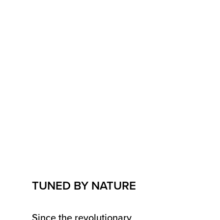
TUNED BY NATURE
Since the revolutionary