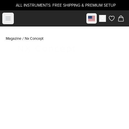
ALL INSTRUMENTS: FREE SHIPPING & PREMIUM SETUP
Select market
Open menu
items in c
Magazine
Nx Concept
NX Concept