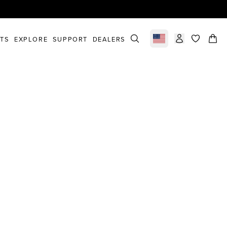
STS
EXPLORE
SUPPORT
DEALERS
Select market
items in c