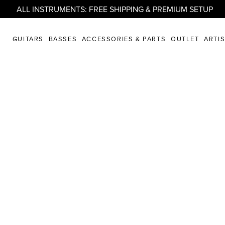
ALL INSTRUMENTS: FREE SHIPPING & PREMIUM SETUP
GUITARS
BASSES
ACCESSORIES & PARTS
OUTLET
ARTI
ore