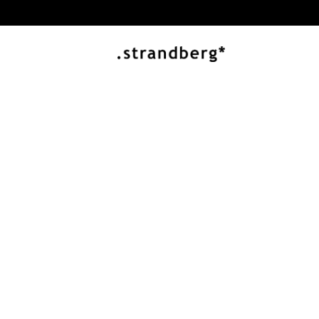
ESSENTIAL SERIES
Built to Play M