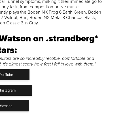
al Tunnel symptoms, making it their immediate go-to
or any task, from composition or live music.
ently plays the Boden NX Prog 6 Earth Green, Boden
7 Walnut, Burl, Boden NX Metal 8 Charcoal Black,
n Classic 6 in Gray.
 Watson on .strandberg*
tars:
uitars are so incredibly reliable, comfortable and
 it's almost scary how fast I fell in love with them."
YouTube
Instagram
Website