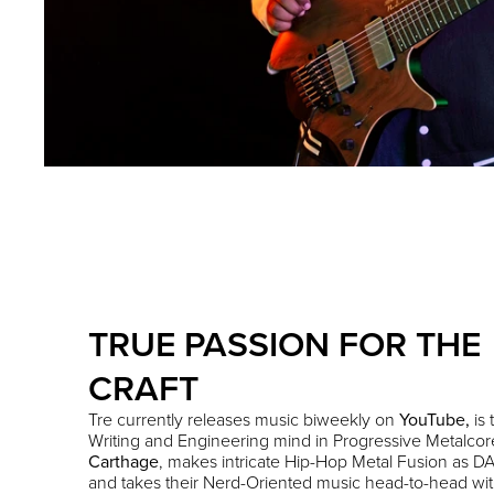
TRUE PASSION FOR THE
CRAFT
Tre currently releases music biweekly on
YouTube
,
is 
Writing and Engineering mind in Progressive Metalco
Carthage
,
makes intricate Hip-Hop Metal Fusion as DA
and takes their Nerd-Oriented music head-to-head wi