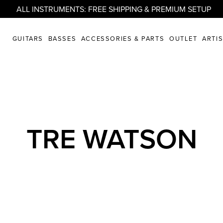
ALL INSTRUMENTS: FREE SHIPPING & PREMIUM SETUP
GUITARS
BASSES
ACCESSORIES & PARTS
OUTLET
ARTI
TRE WATSON