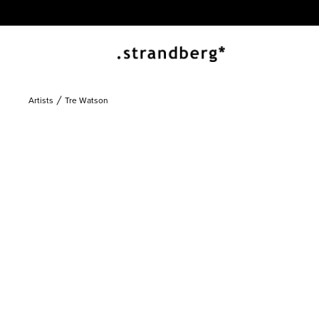
Artists
Tre Watson