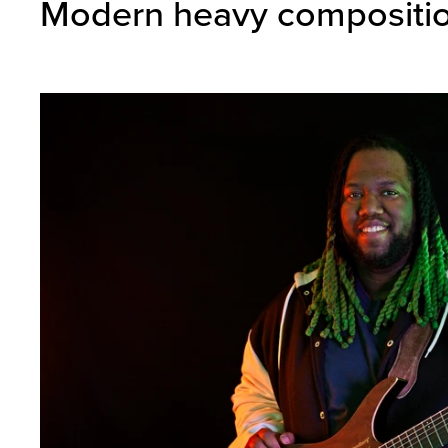
Modern heavy composition,