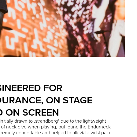
INEERED FOR
URANCE, ON STAGE
D ON SCREEN
nitially drawn to .strandberg* due to the lightweight
 of neck dive when playing, but found the Endurneck
tremely comfortable and helped to alleviate wrist pain