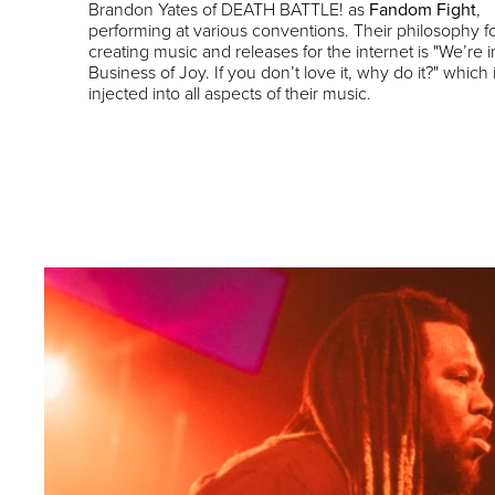
Brandon Yates of DEATH BATTLE! as
Fandom Fight
,
performing at various conventions. Their philosophy f
creating music and releases for the internet is "We’re i
Business of Joy. If you don’t love it, why do it?" which 
injected into all aspects of their music.