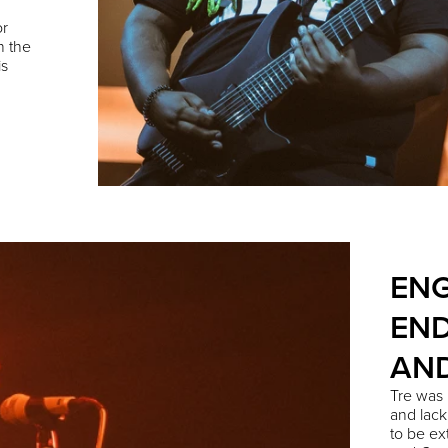
or
n the
is
ENG
END
AN
Tre
was i
and lack
to be ex