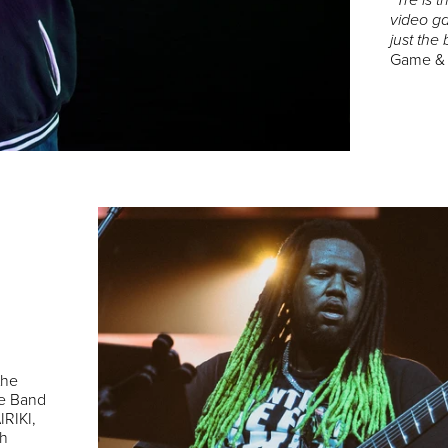
“Tre is
video ga
just the 
Game &
the
re Band
IRIKI,
th