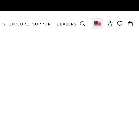
STS
EXPLORE
SUPPORT
DEALERS
Select market
items in c