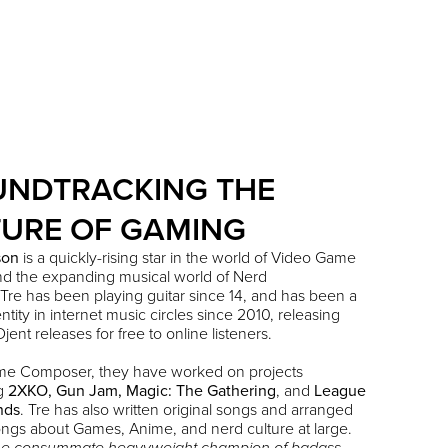
UNDTRACKING THE
URE OF GAMING
son
is a quickly-rising star in the world of Video Game
nd the expanding musical world of Nerd
 Tre has been playing guitar since 14, and has been a
tity in internet music circles since 2010, releasing
jent releases for free to online listeners.
me Composer, they have worked on projects
ng
2XKO
,
Gun Jam
,
Magic: The Gathering
, and
League
nds
. Tre has also written original songs and arranged
ngs about Games, Anime, and nerd culture at large.