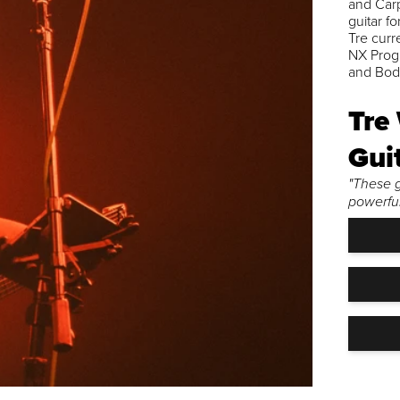
and Carp
guitar f
Tre curr
NX Prog 
and Bode
Tre
Gui
"These g
powerful,