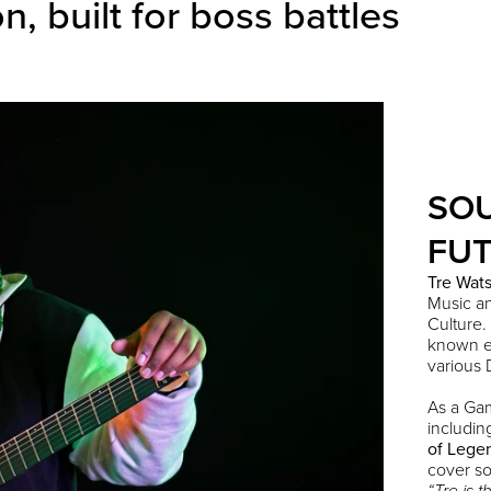
 built for boss battles
SO
FUT
Tre
Wat
Music a
Culture.
known en
various D
As a Ga
includi
of Lege
cover so