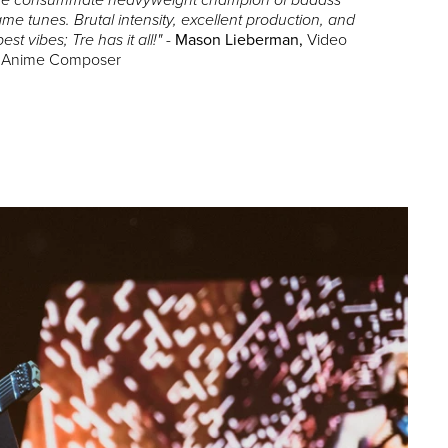
 the consummate heavyweight champion of badass
me tunes. Brutal intensity, excellent production, and
-
Mason Lieberman,
Video
best vibes; Tre has it all!"
 Anime Composer