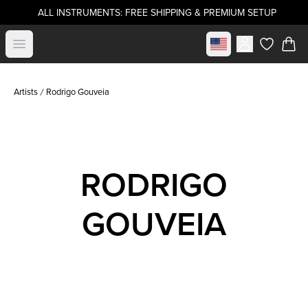
ALL INSTRUMENTS: FREE SHIPPING & PREMIUM SETUP
Select market
Open menu
items in c
Artists
Rodrigo Gouveia
RODRIGO
GOUVEIA