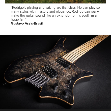
“Rodrigo’s playing and writing are first class! He can play so
many styles with mastery and elegance. Rodrigo can really
make the guitar sound like an extension of his soul! I’m a
huge fan!”
Gustavo Assis-Brasil