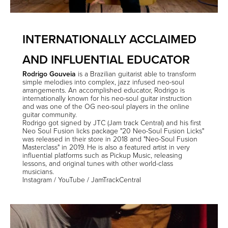
INTERNATIONALLY ACCLAIMED
AND INFLUENTIAL EDUCATOR
Rodrigo Gouveia
is a Brazilian guitarist able to transform
simple melodies into complex, jazz infused neo-soul
arrangements. An accomplished educator, Rodrigo is
internationally known for his neo-soul guitar instruction
and was one of the OG neo-soul players in the online
guitar community.
Rodrigo got signed by JTC (Jam track Central) and his first
Neo Soul Fusion licks package "20 Neo-Soul Fusion Licks"
was released in their store in 2018 and "Neo-Soul Fusion
Masterclass" in 2019. He is also a featured artist in very
influential platforms such as Pickup Music, releasing
lessons, and original tunes with other world-class
musicians.
Instagram
/
YouTube
/
JamTrackCentral