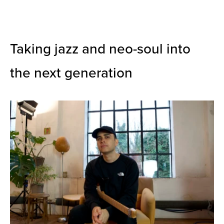
Taking jazz and neo-soul into
the next generation