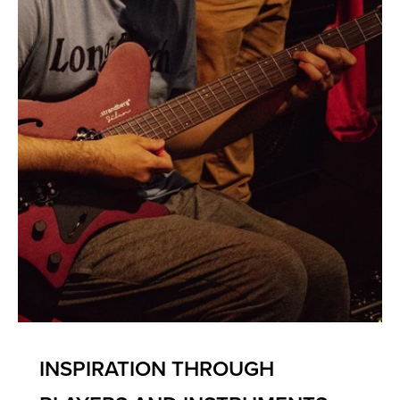
INSPIRATION THROUGH