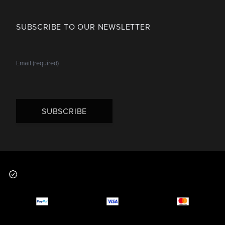
SUBSCRIBE TO OUR NEWSLETTER
SUBSCRIBE
Footer
Why you should buy
Payment and deliver