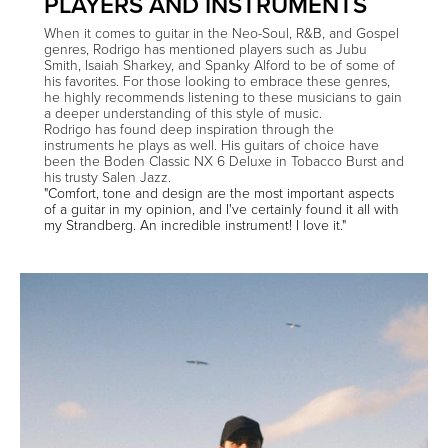
PLAYERS AND INSTRUMENTS
When it comes to guitar in the Neo-Soul, R&B, and Gospel
genres, Rodrigo has mentioned players such as Jubu
Smith, Isaiah Sharkey, and Spanky Alford to be of some of
his favorites. For those looking to embrace these genres,
he highly recommends listening to these musicians to gain
a deeper understanding of this style of music.
Rodrigo has found deep inspiration through the
instruments he plays as well. His guitars of choice have
been the Boden Classic NX 6 Deluxe in Tobacco Burst and
his trusty Salen Jazz.
"Comfort, tone and design are the most important aspects
of a guitar in my opinion, and I've certainly found it all with
my Strandberg. An incredible instrument! I love it."