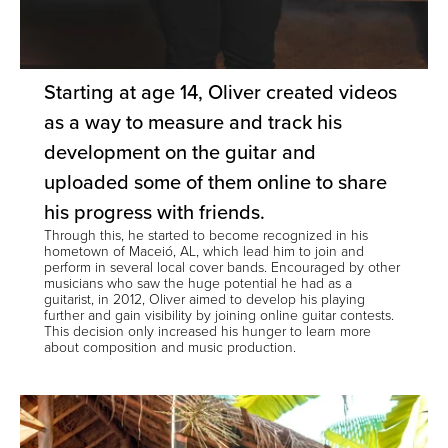
Starting at age 14, Oliver created videos
as a way to measure and track his
development on the guitar and
uploaded some of them online to share
his progress with friends.
Through this, he started to become recognized in his
hometown of Maceió, AL, which lead him to join and
perform in several local cover bands. Encouraged by other
musicians who saw the huge potential he had as a
guitarist, in 2012, Oliver aimed to develop his playing
further and gain visibility by joining online guitar contests.
This decision only increased his hunger to learn more
about composition and music production.