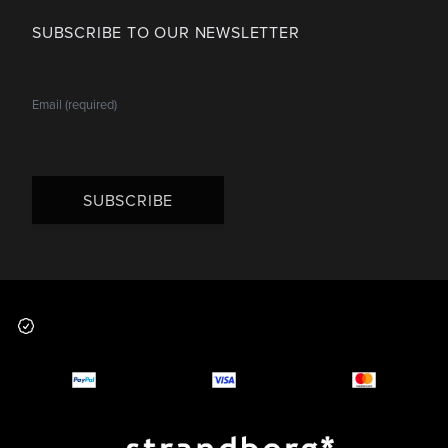
SUBSCRIBE TO OUR NEWSLETTER
SUBSCRIBE
Footer
Why you should buy
Payment and deliver