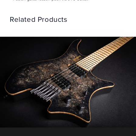
Related Products