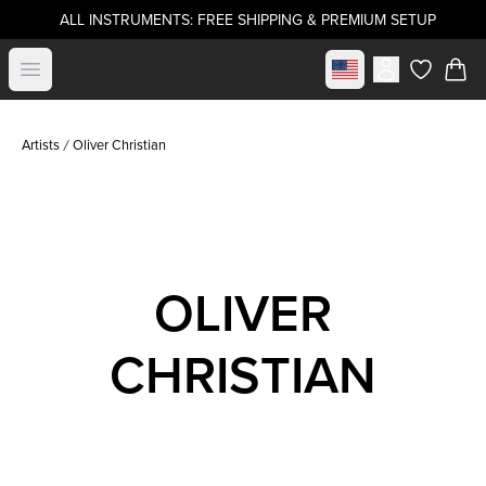
ALL INSTRUMENTS: FREE SHIPPING & PREMIUM SETUP
Select market
Open menu
items in c
Artists
Oliver Christian
OLIVER
CHRISTIAN