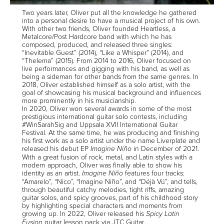
Two years later, Oliver put all the knowledge he gathered
into a personal desire to have a musical project of his own.
With other two friends, Oliver founded Heartless, a
Metalcore/Post Hardcore band with which he has
composed, produced, and released three singles:
“Inevitable Guest” (2014), “Like a Whisper” (2014), and
“Thelema” (2015). From 2014 to 2016, Oliver focused on
live performances and gigging with his band, as well as
being a sideman for other bands from the same genres. In
2018, Oliver established himself as a solo artist, with the
goal of showcasing his musical background and influences
more prominently in his musicianship.
In 2020, Oliver won several awards in some of the most
prestigious international guitar solo contests, including
#WinSarahSig and Uppsala XVII International Guitar
Festival. At the same time, he was producing and finishing
his first work as a solo artist under the name Liverplate and
released his debut EP
in December of 2021.
Imagine Niño
With a great fusion of rock, metal, and Latin styles with a
modern approach, Oliver was finally able to show his
identity as an artist.
features four tracks:
Imagine Niño
“Amarelo”, “Nico”, “Imagine Niño”, and “Déjà Vú”, and tells,
through beautiful catchy melodies, tight riffs, amazing
guitar solos, and spicy grooves, part of his childhood story
by highlighting special characters and moments from
growing up. In 2022, Oliver released his
Spicy Latin
guitar lesson pack via JTC Guitar.
Fusion