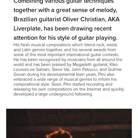
Combining various guitar techniques
together with a great sense of melody,
Brazilian guitarist Oliver Christian, AKA
Liverplate
, has been drawing recent
attention for his style of guitar playing.
His fresh musical compositions which blend rock, metal,
and Latin genres together, and his several awards from
some of the most important international guitar contests.
He has been recognized by musicians from all around the
world and has been praised by Megadeth guitarist, Kiko
Loureiro.oe Satriani, Steve Vai, John Petrucci, and Guthrie
Govan during his developmental teen years, Plini also
embraced a wide range of musical genres to inform his
compositional style. Soon, Plini started recording and
releasing his own compositions on the Internet and quickly
developed a large underground following.