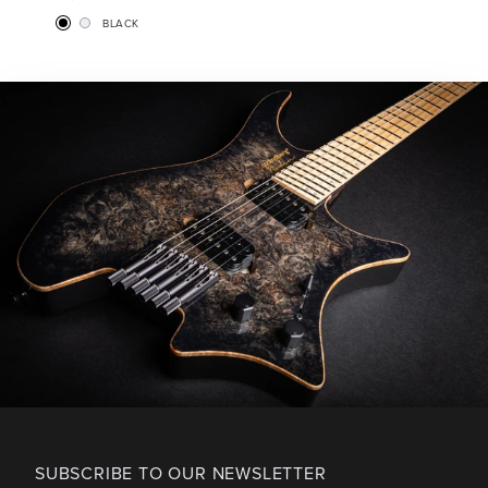
BLACK
SUBSCRIBE TO OUR NEWSLETTER