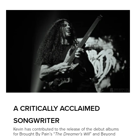
A CRITICALLY ACCLAIMED
SONGWRITER
Kevin has contributed to the release of the debut albums
for Brought By Pain’s “
” and Beyond
The Dreamer’s Will