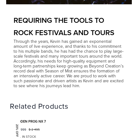
REQUIRING THE TOOLS TO
ROCK FESTIVALS AND TOURS
Through the years, Kevin has gained an exponential
amount of live experience, and thanks to his commitment
to his multiple bands, he has had the chance to play large-
scale festivals and many important tours around the world.
Accordingly, his needs for high-quality equipment and
long-term partnerships keep growing as Beyond Creation’s
record deal with Season of Mist ensures the formation of
an intensively active career. We are proud to work with
such passionate and driven artists as Kevin and are excited
to see where his journeys lead him.
Related Products
Add to favorites
BODEN PROG NX 7
20% OFF
$
1 999
$
2 495
IN STOCK