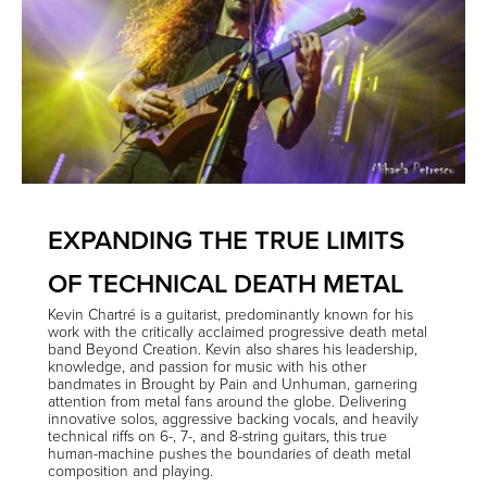
EXPANDING THE TRUE LIMITS
OF TECHNICAL DEATH METAL
Kevin Chartré
is a guitarist, predominantly known for his
work with the critically acclaimed progressive death metal
band
Beyond Creation
. Kevin also shares his leadership,
knowledge, and passion for music with his other
bandmates in
Brought by Pain
and
Unhuman
, garnering
attention from metal fans around the globe. Delivering
innovative solos, aggressive backing vocals, and heavily
technical riffs on 6-, 7-, and 8-string guitars, this true
human-machine pushes the boundaries of death metal
composition and playing.