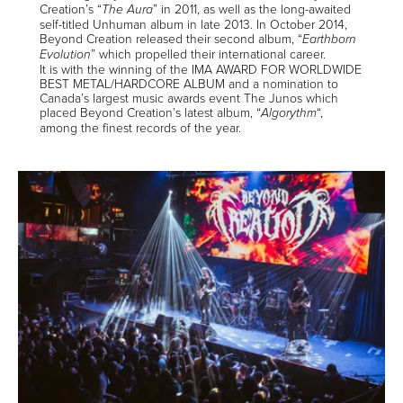
Creation’s “
” in 2011, as well as the long-awaited
The Aura
self-titled Unhuman album in late 2013. In October 2014,
Beyond Creation released their second album, “
Earthborn
” which propelled their international career.
Evolution
It is with the winning of the IMA AWARD FOR WORLDWIDE
BEST METAL/HARDCORE ALBUM and a nomination to
Canada’s largest music awards event The Junos which
placed Beyond Creation’s latest album, “
“,
Algorythm
among the finest records of the year.