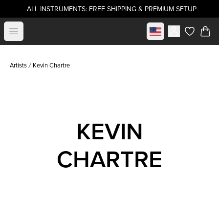
ALL INSTRUMENTS: FREE SHIPPING & PREMIUM SETUP
Select market
Open menu
items in c
Artists
Kevin Chartre
KEVIN
CHARTRE