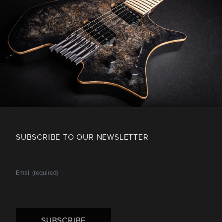
SUBSCRIBE TO OUR NEWSLETTER
SUBSCRIBE