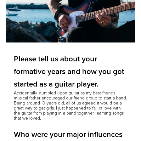
Please tell us about your
formative years and how you got
started as a guitar player.
Accidentally stumbled upon guitar as my best friends
musical father encouraged our friend group to start a band.
Being around 10 years old, all of us agreed it would be a
great way to get girls. I just happened to fall in love with
the guitar from playing in a band together, learning songs
that we loved.
Who were your major influences