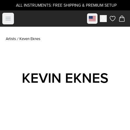
ALL INSTRUMENTS: FREE SHIPPING & PREMIUM SETUP
Select market
Open menu
items in c
Artists
Keven Eknes
KEVIN EKNES