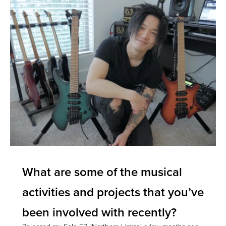
What are some of the musical
activities and projects that you’ve
been involved with recently?