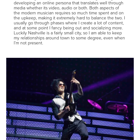
developing an online persona that translates well through
media whether its video, audio or both. Both aspects of
the modern musician requires so much time spent and on
the upkeep, making it extremely hard to balance the two. I
usually go through phases where I create a lot of content,
and at some point I fancy being out and socializing more.
Luckily Nashville is a fairly small city, so I am able to keep
my relationships around town to some degree, even when
I’m not present.