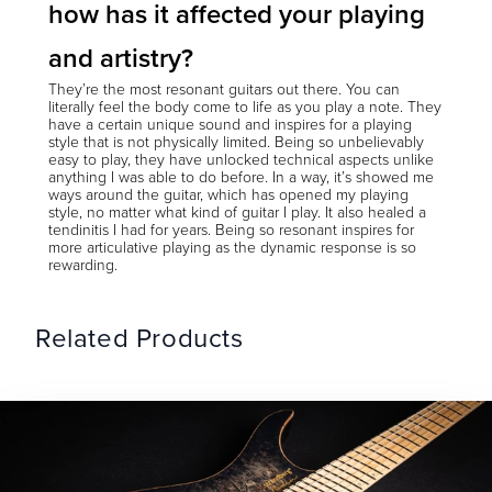
how has it affected your playing
and artistry?
They’re the most resonant guitars out there. You can
literally feel the body come to life as you play a note. They
have a certain unique sound and inspires for a playing
style that is not physically limited. Being so unbelievably
easy to play, they have unlocked technical aspects unlike
anything I was able to do before. In a way, it’s showed me
ways around the guitar, which has opened my playing
style, no matter what kind of guitar I play. It also healed a
tendinitis I had for years. Being so resonant inspires for
more articulative playing as the dynamic response is so
rewarding.
Related Products