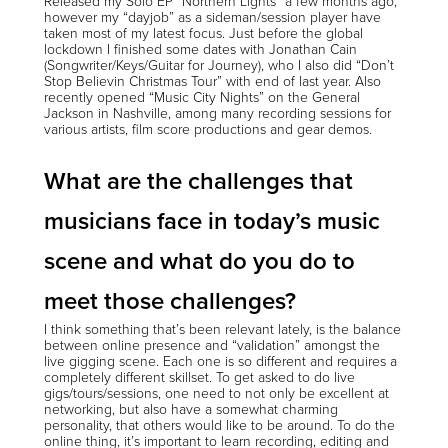
Released my Solo EP “Northern Lights” a few months ago,
however my “dayjob” as a sideman/session player have
taken most of my latest focus. Just before the global
lockdown I finished some dates with Jonathan Cain
(Songwriter/Keys/Guitar for Journey), who I also did “Don’t
Stop Believin Christmas Tour” with end of last year. Also
recently opened “Music City Nights” on the General
Jackson in Nashville, among many recording sessions for
various artists, film score productions and gear demos.
What are the challenges that
musicians face in today’s music
scene and what do you do to
meet those challenges?
I think something that’s been relevant lately, is the balance
between online presence and “validation” amongst the
live gigging scene. Each one is so different and requires a
completely different skillset. To get asked to do live
gigs/tours/sessions, one need to not only be excellent at
networking, but also have a somewhat charming
personality, that others would like to be around. To do the
online thing, it’s important to learn recording, editing and