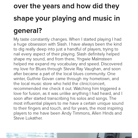
over the years and how did they
shape your playing and music in
general?
My taste constantly changes. When I started playing I had
a huge obsession with Slash. I have always been the kind
to dig really deep into just a handful of players, trying to
nail every aspect of their playing. Slash definitely helped
shape my sound, and from there, Yngwie Malmsteen
helped me expand my vocabulary and speed. Discovered
my love for Blues through Stevie Ray Vaughan, and soon
after became a part of the local blues community. One
winter, Guthrie Govan came through my hometown, and
the local music store who held the clinic/concert,
recommended me check it out. Watching him triggered a
love for fusion, as it was unlike anything I had heard, and I
soon after started transcribing his solos and songs. The
most influential players to me have a certain unique sound
to their fingers and touch, and for years, the most inspiring
players to me have been Andy Timmons, Allen Hinds and
Steve Lukather.