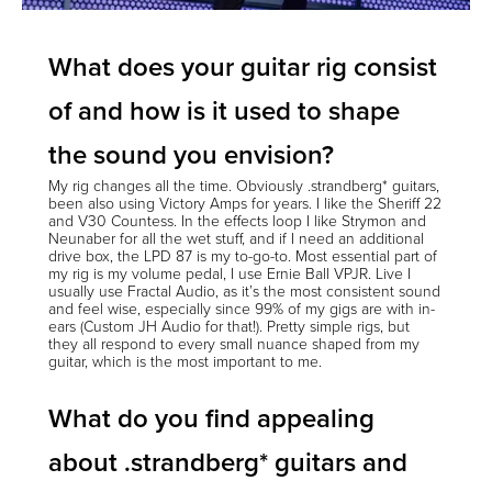
What does your guitar rig consist
of and how is it used to shape
the sound you envision?
My rig changes all the time. Obviously .strandberg* guitars,
been also using Victory Amps for years. I like the Sheriff 22
and V30 Countess. In the effects loop I like Strymon and
Neunaber for all the wet stuff, and if I need an additional
drive box, the LPD 87 is my to-go-to. Most essential part of
my rig is my volume pedal, I use Ernie Ball VPJR. Live I
usually use Fractal Audio, as it’s the most consistent sound
and feel wise, especially since 99% of my gigs are with in-
ears (Custom JH Audio for that!). Pretty simple rigs, but
they all respond to every small nuance shaped from my
guitar, which is the most important to me.
What do you find appealing
about .strandberg* guitars and