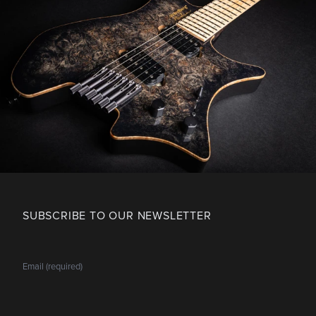
SUBSCRIBE TO OUR NEWSLETTER