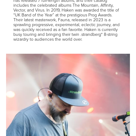
has released 7 full-length albums, and their catalog
includes the celebrated albums The Mountain, Affinity,
Vector, and Virus. In 2019, Haken was awarded the title of
“UK Band of the Year” at the prestigious Prog Awards.
Their latest masterwork, Fauna, released in 2023 is a
sprawling progressive, experimental, eclectic journey, and
was quickly received as a fan favorite. Haken is currently
busy touring and bringing their twin .strandberg* 8-string
wizardry to audiences the world over.