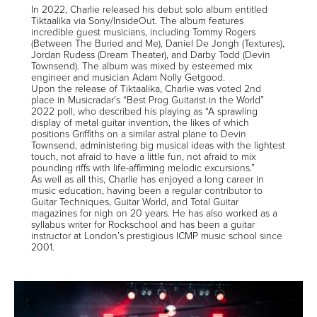
In 2022, Charlie released his debut solo album entitled
Tiktaalika via Sony/InsideOut. The album features
incredible guest musicians, including Tommy Rogers
(Between The Buried and Me), Daniel De Jongh (Textures),
Jordan Rudess (Dream Theater), and Darby Todd (Devin
Townsend). The album was mixed by esteemed mix
engineer and musician Adam Nolly Getgood.
Upon the release of Tiktaalika, Charlie was voted 2nd
place in Musicradar’s “Best Prog Guitarist in the World”
2022 poll, who described his playing as “A sprawling
display of metal guitar invention, the likes of which
positions Griffiths on a similar astral plane to Devin
Townsend, administering big musical ideas with the lightest
touch, not afraid to have a little fun, not afraid to mix
pounding riffs with life-affirming melodic excursions.”
As well as all this, Charlie has enjoyed a long career in
music education, having been a regular contributor to
Guitar Techniques, Guitar World, and Total Guitar
magazines for nigh on 20 years. He has also worked as a
syllabus writer for Rockschool and has been a guitar
instructor at London’s prestigious ICMP music school since
2001.