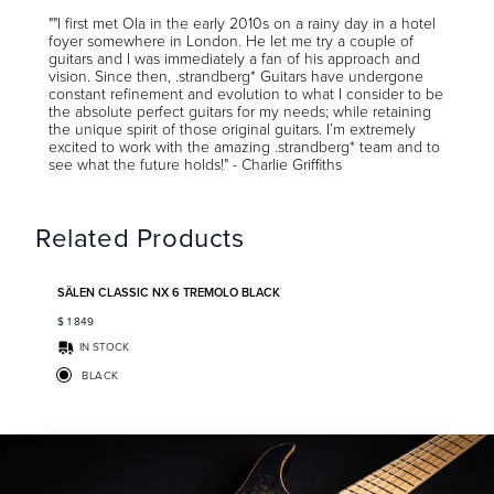
""I first met Ola in the early 2010s on a rainy day in a hotel
foyer somewhere in London. He let me try a couple of
guitars and I was immediately a fan of his approach and
vision. Since then, .strandberg* Guitars have undergone
constant refinement and evolution to what I consider to be
the absolute perfect guitars for my needs; while retaining
the unique spirit of those original guitars. I’m extremely
excited to work with the amazing .strandberg* team and to
see what the future holds!" - Charlie Griffiths
Related Products
Add to favorites
SÄLEN CLASSIC NX 6 TREMOLO BLACK
$
1 849
IN STOCK
BLACK