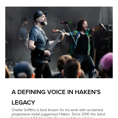
A DEFINING VOICE IN HAKEN'S
LEGACY
Charlie Griffiths is best known for his work with acclaimed
progressive metal juggernaut Haken. Since 2010 the band