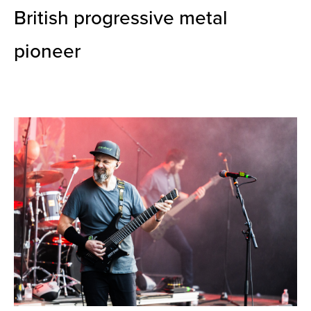
British progressive metal
pioneer