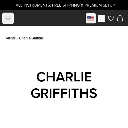
ALL INSTRUMENTS: FREE SHIPPING & PREMIUM SETUP
Select market
Open menu
items in c
Artists
Charlie Griffiths
CHARLIE
GRIFFITHS