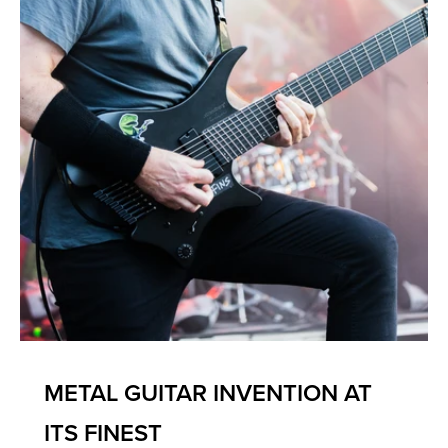
METAL GUITAR INVENTION AT
ITS FINEST