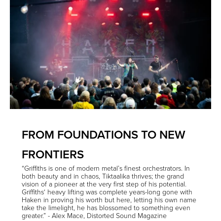
FROM FOUNDATIONS TO NEW
FRONTIERS
“Griffiths is one of modern metal’s finest orchestrators. In
both beauty and in chaos, Tiktaalika thrives; the grand
vision of a pioneer at the very first step of his potential.
Griffiths‘ heavy lifting was complete years-long gone with
Haken in proving his worth but here, letting his own name
take the limelight, he has blossomed to something even
greater.” - Alex Mace, Distorted Sound Magazine