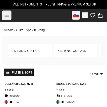
ALL INSTRUMENTS: FREE SHIPPING & PREMIUM SETUP
Select market
Open menu
items in c
Guitars
Guitar Type
8-String
6 STRING GUITARS
7 STRING GUITARS
8-
FILTER & SORT
6 products
Add to favorites
Add to
BODEN ORIGINAL N2.8
BODEN STANDARD N2.8
2 999
€
2 199
€
IN STOCK
IN STOCK
RED
GREEN
Add to favorites
Add to