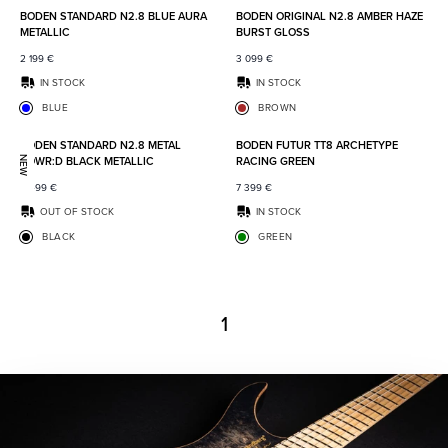
BODEN STANDARD N2.8 BLUE AURA
BODEN ORIGINAL N2.8 AMBER HAZE
METALLIC
BURST GLOSS
2 199
€
3 099
€
IN STOCK
IN STOCK
BLUE
BROWN
Add to favorites
Add to
BODEN STANDARD N2.8 METAL
BODEN FUTUR TT8 ARCHETYPE
POWR:D BLACK METALLIC
RACING GREEN
NEW
2 499
€
7 399
€
OUT OF STOCK
IN STOCK
BLACK
GREEN
1