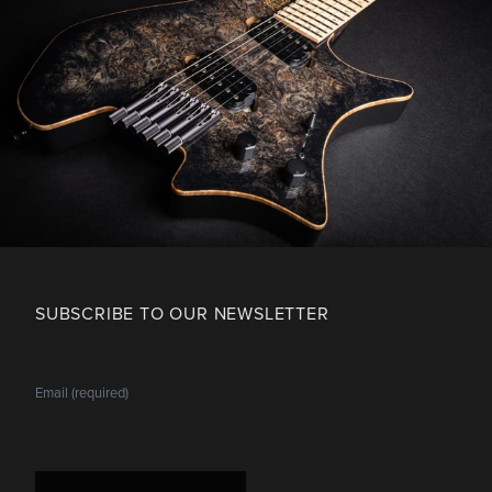
SUBSCRIBE TO OUR NEWSLETTER