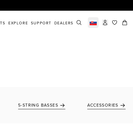
STS
EXPLORE
SUPPORT
DEALERS
Select market
items in c
5-STRING BASSES
ACCESSORIES