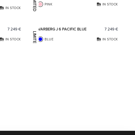
LIMITED EDITION
PINK
IN STOCK
IN STOCK
Add to favorites
Add to fav
7 249
€
VARBERG J 6 PACIFIC BLUE
7 249
€
LIMITED EDITION
IN STOCK
BLUE
IN STOCK