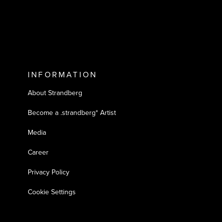
INFORMATION
About Strandberg
Become a .strandberg* Artist
Media
Career
Privacy Policy
Cookie Settings