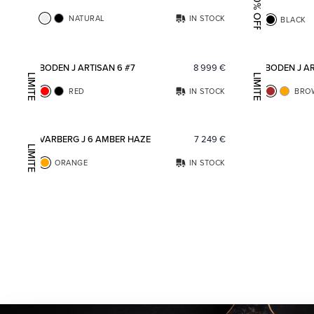
20% OFF
NATURAL
IN STOCK
BLACK
Add to favorites
BODEN J ARTISAN 6 #7
8 999
€
BODEN J AR
LIMITED EDITION
LIMITED EDITION
RED
IN STOCK
BRO
Add to favorites
VARBERG J 6 AMBER HAZE
7 249
€
LIMITED EDITION
ORANGE
IN STOCK