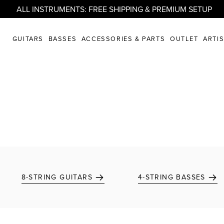
ALL INSTRUMENTS: FREE SHIPPING & PREMIUM SETUP
GUITARS
BASSES
ACCESSORIES & PARTS
OUTLET
ARTI
8-STRING GUITARS
4-STRING BASSES