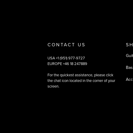
CONTACT US
S
Gui
USA +1 (951) 977-9727
EUROPE +46 18 247889
Bas
For the quickest assistance, please click
Acc
the chat icon located in the corner of your
screen.