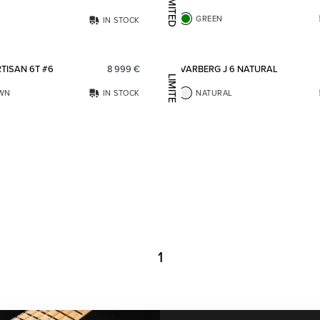
LIMITED EDITION
GREEN
IN STOCK
Add to favorites
TISAN 6T #6
8 999
€
VARBERG J 6 NATURAL
LIMITED EDITION
WN
IN STOCK
NATURAL
1