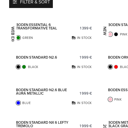
FILTER & SORT
Add to favorites
BODEN ESSENTIAL 6
BODEN STA
TRANSFORMATIVE TEAL
1 399
€
WEB EXCLUSIVE
NEW
PINK
GREEN
IN STOCK
Add to favorites
BODEN STANDARD N2.6
1 999
€
BODEN ORI
BLACK
IN STOCK
BLA
Add to favorites
BODEN STANDARD N2.6 BLUE
BODEN ESS
AURA METALLIC
1 999
€
PINK
BLUE
IN STOCK
Add to favorites
BODEN STANDARD NX 6 LEFTY
BODEN MET
TREMOLO
1 999
€
BLACK GRA