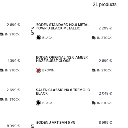
21 products
Add to favorites
Add to fav
2 899
€
BODEN STANDARD N2.6 METAL
POWR:D BLACK METALLIC
2 299
€
NEW
IN STOCK
BLACK
IN STOCK
Add to favorites
Add to fav
BODEN ORIGINAL N2.6 AMBER
1 399
€
HAZE BURST GLOSS
2 899
€
IN STOCK
BROWN
IN STOCK
Add to favorites
Add to fav
2 699
€
SÄLEN CLASSIC NX 6 TREMOLO
BLACK
2 049
€
IN STOCK
BLACK
IN STOCK
Add to favorites
Add to fav
BODEN J ARTISAN 6 #5
8 999
€
8 999
€