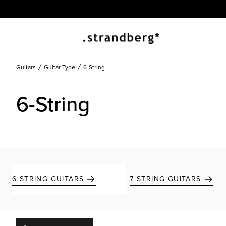
Guitars
Guitar Type
6-String
6-String
6 STRING GUITARS
7 STRING GUITARS