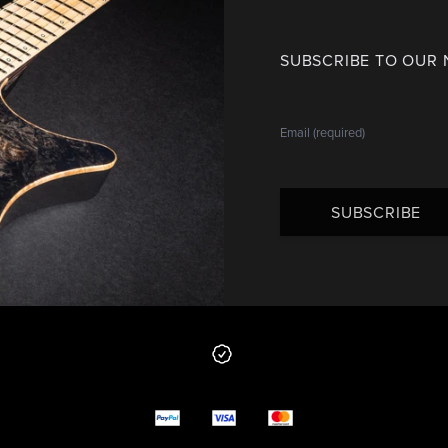
SUBSCRIBE TO OUR
SUBSCRIBE
 from us
y options