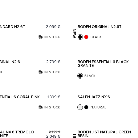
Add to favorites
NDARD N2.6T
2 099
€
BODEN ORIGINAL N2.6T
NEW
IN STOCK
BLACK
Add to favorites
GINAL N2.6
2 799
€
BODEN ESSENTIAL 6 BLACK
GRANITE
CK
IN STOCK
BLACK
Add to favorites
ENTIAL 6 CORAL PINK
1 399
€
SÄLEN JAZZ NX 6
IN STOCK
NATURAL
Add to favorites
AL NX 6 TREMOLO
BODEN J 6T NATURAL GREEN
2 599
€
NITE
RESIN
2 049
€