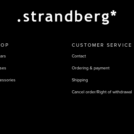
HOP
CUSTOMER SERVICE
tars
Contact
ses
Ordering & payment
essories
Shipping
Cancel order/Right of withdrawal