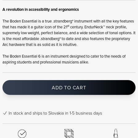
A revolution in accessibility and ergonomics
The Boden Essential is a true .strandberg* instrument with all the key features
st
that has made it a guitar icon of the 21
century. EndurNeck™ neck profile,
supremely low weight, perfect balance, and a wide selection of tonal options. It
is the most affordable .strandberg* to date and also features the proprietary
Arc hardware that is as solid as it is intuitive.
The Boden Essential 6 is an instrument designed to cater to the needs of
aspiring students and professional musicians alike.
ADD TO CART
In stock
and ships to Slovakia in 1-5 business days