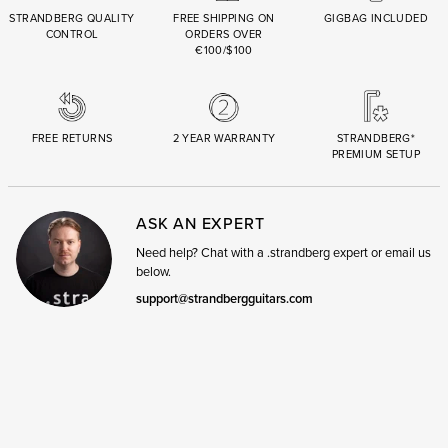
STRANDBERG QUALITY
FREE SHIPPING ON
GIGBAG INCLUDED
CONTROL
ORDERS OVER
€100/$100
FREE RETURNS
2 YEAR WARRANTY
STRANDBERG*
PREMIUM SETUP
ASK AN EXPERT
Need help? Chat with a .strandberg expert or email us
below.
support@strandbergguitars.com