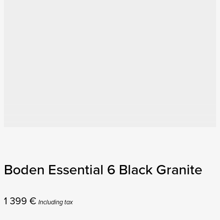
Boden Essential 6 Black Granite
1 399
€
Including tax