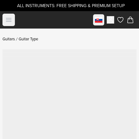
ALL INSTRUMENTS: FREE SHIPPING & PREMIUM SETUP
Select market
Open menu
items in c
Guitars
Guitar Type